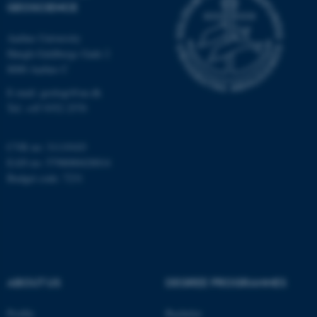
GEOSCIENCE
Aarhus University
Name
Provider / Domain
Høegh-Guldbergs Gade 2
be_typo_user
TYPO3 Association
8000 Aarhus C
.au.dk
E-mail: geologi@au.dk
Tel: +45 9352 2570
CVR no: 31119103
EAN no: 5798000420014
Budget code: 7231
fe_typo_user
Typo3 Association
.au.dk
ABOUT US
DEGREE PROGRAMMES
Profile
Bachelor