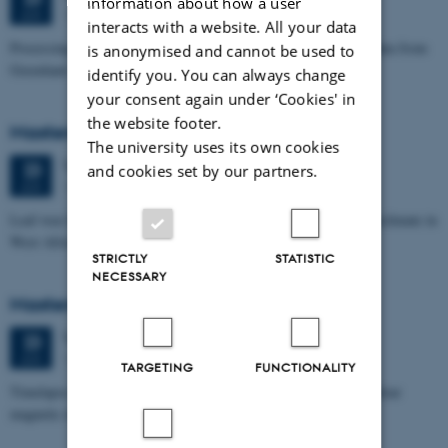
information about how a user
1671-241
JUN
interacts with a website. All your data
Processing and Inversion of seismic ambient noise - applied to data from
is anonymised and cannot be used to
Greenland
identify you. You can always change
your consent again under ‘Cookies' in
the website footer.
Masters thesis defence, Signe Jensen
The university uses its own cookies
Tuesday
23
June 2026,
at 13:30
23
and cookies set by our partners.
1671-137
JUN
Leaf-wax biomarker evidence for long-term vegetation and hydroclimate in
West Africa
STRICTLY
STATISTIC
NECESSARY
Masters thesis defence, Sofia Savic
Tuesday
23
June 2026,
at 11:00
23
1671-137
JUN
TARGETING
FUNCTIONALITY
Timelapse investigation of a polluted landfill using Borehole nuclear
magnetic resonance