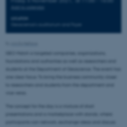
Friday 5 November 2021,
at 11:00 - 16:00
Add to calendar
LOCATION
Geoscience's auditorium and Foyer
By
Ann Eg Mølhave
GEO Match is targeted companies, organizations,
foundations and authorities as well as researchers and
students at the Department of Geoscience. The event has
one clear focus: To bring the business community closer
to researchers and students from the department and
vice versa.
The concept for the day is a mixture of short
presentations and a marketplace with stands, where
participants can network, exchange ideas and discuss