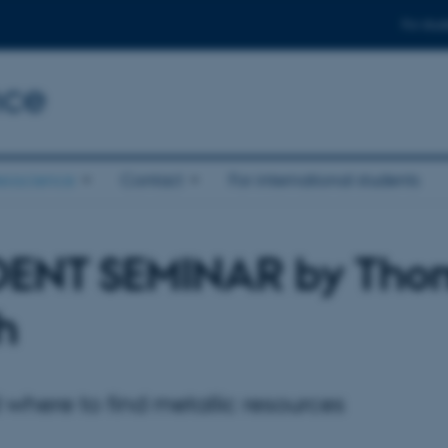
For stud
nce
eoscience
Contact
For international students
DENT SEMINAR by Tho
h
where to find metallic resources