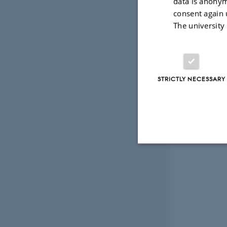
data is anonym
consent again 
The university
STRICTLY NECESSARY
Strictly necessary
These cookies make
website does not