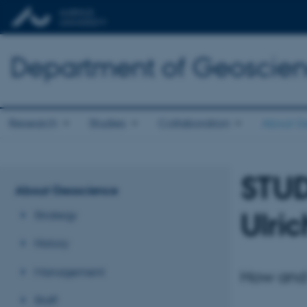
Department of Geoscie
Research
Studies
Collaboration
About G
STU
About Geoscience
Ulric
Strategy
History
Management
How and 
Staff