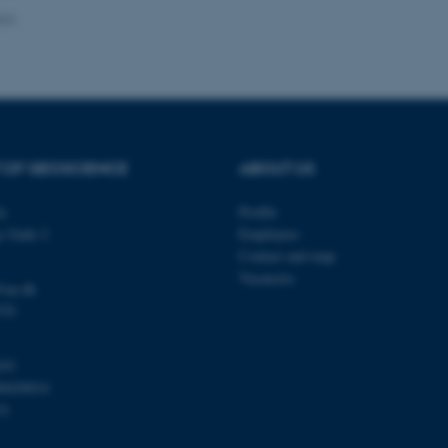
024
Provider / Domain
Expires
Description
30
This cookie is set by our
TYPO3 Association
minutes
is used to identify a bac
.au.dk
Backend User is logged i
Frontend.
 OF GEOSCIENCE
ABOUT US
30
This cookie is associated
Typo3 Association
minutes
content management system
.au.dk
a user session identifier 
ty
Profile
to be stored, but in many
be needed as it can be se
s Gade 2
Employees
platform, though this can
administrators. In most cas
Contact and map
destroyed at the end of a 
Vacancies
contains a random identif
@au.dk
specific user data.
570
Session
General purpose platform
Microsoft Corporation
sites written with Miscro
.au.dk
technologies. Usually use
103
anonymised user session 
00420014
Session
General purpose platform
Oracle Corporation
31
sites written in JSP. Usua
.au.dk
anonymous user session b