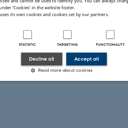
ised and cannot be used to identify you. You can always chan
under ‘Cookies' in the website footer.
 uses its own cookies and cookies set by our partners.
STATISTIC
TARGETING
FUNCTIONALITY
Decline all
Accept all
Read more about cookies
Statistic
Targeting
Functionality
 it possible to use basic website functionality, e.g. naviga
 work without these cookies.