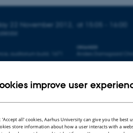
 about event
day 22 November 2012,
at 15:05 - 16:00
calendar
ORGANIZER
ce, auditorium build. 1671
Anders Damsgaard Chri
ookies improve user experien
By
Lone Davidsen
To be held in English.
No abstract available.
 'Accept all' cookies, Aarhus University can give you the best u
Organizer: Anders Damsgaard Christensen
okies store information about how a user interacts with a webs