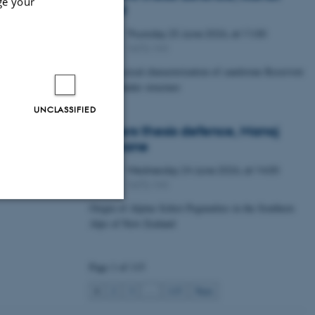
ge your
Lawal
Thursday
25
June 2026,
at 11:00
25
1672-141
JUN
Petrophysical characterization of sandstone Reservoir
at the Tønder structure
UNCLASSIFIED
Masters thesis defence, Manoj
Neupane
Wednesday
24
June 2026,
at 14:00
24
1672-141
JUN
Origin of Alpine Schist Pegmatites in the Southern
Alps of New Zealand
Unclassified
Page 1 of 115
tion etc. The
1
2
3
…
115
Next