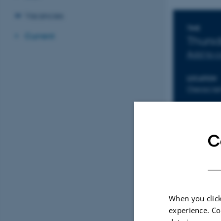
Vacancies
Info
TIME
Current
Thurs
Add to 
LOCATION
Geoscien
C
When you click
experience. Co