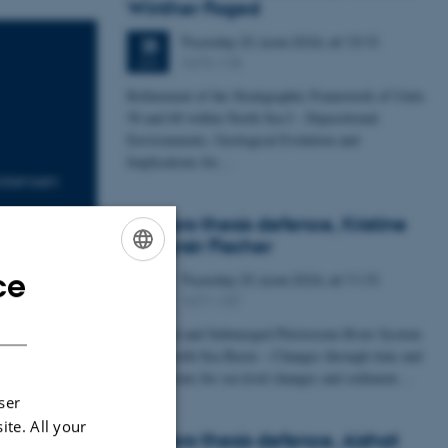
Winther Foged
Thursday
25
June 2026,
at 13:15
25
1673-118
JUN
Refinement of the Stratigraphic Framework of Units
50 and 60 within North Sea I - Depositional
Environments, Geological Evolution and
Implications for…
stensen
Masters thesis defence, Kristine
Rengnér Fischer
ce
Thursday
25
June 2026,
at 11:15
ENGLISH
25
1671-137
JUN
DANISH
A Buried and Submerged Pleistocene River System
in the North Sea Basin – Changes through time and
implications for sea level changes and sediment…
ser
ite. All your
Masters thesis defence, Aishat