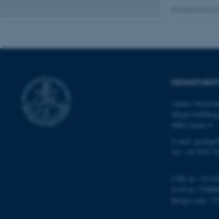
Revised 06.02.2
Name
be_typo_user
DEPARTMENT
fe_typo_user
Aarhus Universi
Høegh-Guldberg
8000 Aarhus C
E-mail: geologi
Tel: +45 9352 2
ASP.NET_SessionId
CVR no: 31119
EAN no: 57980
JSESSIONID
Budget code: 72