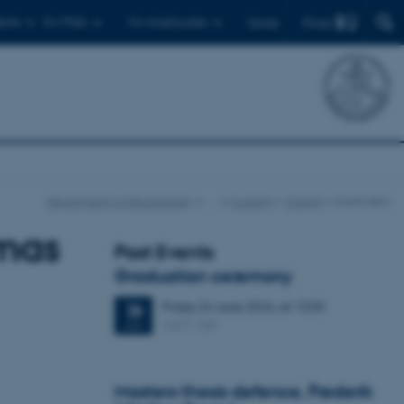
Find
ents
For PhDs
For employees
Dansk
Department of Geoscience
…
Current
Events
Event item
mas
Past Events
Graduation ceremony
Friday
26
June 2026,
at 13:00
26
1671-137
JUN
Masters thesis defence, Frederik