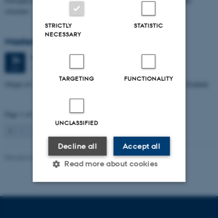
Petrophysical characterization of sandstone Reservoir at the Tønder
structure
STRICTLY
STATISTIC
NECESSARY
Masters thesis defence, Manoj Neupane
Wednesday
24
June 2026,
at 14:00
24
1672-141
JUN
TARGETING
FUNCTIONALITY
Origin of Alpine Schist Pegmatites in the Southern Alps of New Zealand
Page 1 of 115
UNCLASSIFIED
1
2
3
…
115
Next
Decline all
Accept all
Revised 06.02.2024
Read more about cookies
Strictly necessary
Statistic