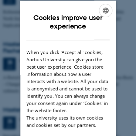
1673-118
JUN
Refinement of the Stratigraphic Framework of Units 50 and 60 within
Cookies improve user
North Sea I - Depositional Environments, Geological Evolution and
ENGLISH
experience
Implications for…
DANISH
Masters thesis defence, Kristine Rengnér
Fischer
When you click 'Accept all' cookies,
Aarhus University can give you the
Thursday
25
June 2026,
at 11:15
25
best user experience. Cookies store
1671-137
JUN
information about how a user
A Buried and Submerged Pleistocene River System in the North Sea Basin
interacts with a website. All your data
– Changes through time and implications for sea level changes and
is anonymised and cannot be used to
sediment…
identify you. You can always change
your consent again under ‘Cookies' in
Masters thesis defence, Aishat Lawal
the website footer.
The university uses its own cookies
Thursday
25
June 2026,
at 11:00
25
and cookies set by our partners.
1672-141
JUN