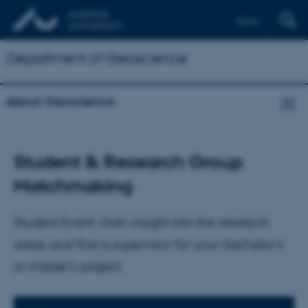
Dansk
Department of Geoscience
About Geoscience
Student & Research Group
Matchmaking
Student Event: Gain insight into the research
areas and find a supervisor for your bachelor's
or master's project.