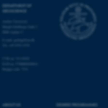
Targeting
Functionality
DEPARTMENT OF
Unclassified
GEOSCIENCE
Aarhus University
Høegh-Guldbergs Gade 2
These cookies make it
8000 Aarhus C
possible to use basic website
E-mail: geologi@au.dk
functionality, e.g. navigation
Tel: +45 9352 2570
etc. The website does not
work without these cookies.
CVR no: 31119103
EAN no: 5798000420014
Budget code: 7231
Name
Provider / Domain
be_typo_user
TYPO3 Association
.au.dk
ABOUT US
DEGREE PROGRAMMES