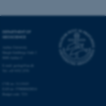
Strictly necessary
Statistic
Targeting
Functionality
Unclassified
DEPARTMENT OF
GEOSCIENCE
These cookies make it
Aarhus University
possible to use basic website
Høegh-Guldbergs Gade 2
functionality, e.g. navigation
8000 Aarhus C
etc. The website does not
work without these cookies.
E-mail: geologi@au.dk
Tel: +45 9352 2570
CVR no: 31119103
Name
Provider / Domain
EAN no: 5798000420014
be_typo_user
TYPO3 Association
Budget code: 7231
.au.dk