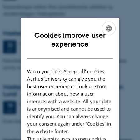
Sammenhængen mellem Ærøs glacialtektoniske arkitektur og
skredudviklingen i Voderupskredet
Masters thesis defence, Nino Domergue
Cookies improve user
ENGLISH
experience
Monday
22
June 2026,
at 11:00
22
1671-137
JUN
DANISH
Paleoclimate and paleoenvironmental reconstruction related to human
activity in Azykh Cave, using biomarker and XRF analyses
When you click 'Accept all' cookies,
Aarhus University can give you the
best user experience. Cookies store
Masters thesis defence, Cæcilie Markussen
Lund
information about how a user
interacts with a website. All your data
Friday
19
June 2026,
at 10:00
19
is anonymised and cannot be used to
1671-137
JUN
identify you. You can always change
From Geophysical Data to Groundwater Flow Modelling
your consent again under ‘Cookies' in
the website footer.
The university uses its own cookies