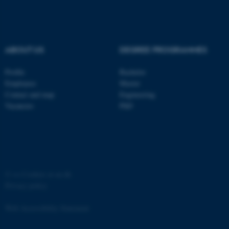
ABOUT US
DEGREE PROGRAMMES
fe_typo_user
Typo3 Association
Profile
Bachelor
.au.dk
Employees
Master
Contact and map
Engineering
Vacancies
PhD
©
—
Cookies at au.dk
Privacy policy
Web Accessibility Statement