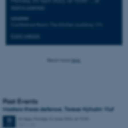
Monday
25
April 2022,
at 10:00
-
,
at
Add to calendar
LOCATION
Conference Room, The Kitchen, building 174
Event website
Read more
here.
Past Events
Masters thesis defence, Terese Nyholm Viuf
46 days,
Monday
22
June 2026,
at 15:30
-
22
1671-137
JUN