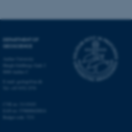
Strictly necessary
Statistic
Targeting
Functionality
Unclassified
DEPARTMENT OF
GEOSCIENCE
These cookies make it
Aarhus University
possible to use basic website
Høegh-Guldbergs Gade 2
functionality, e.g. navigation
8000 Aarhus C
etc. The website does not
work without these cookies.
E-mail: geologi@au.dk
Tel: +45 9352 2570
CVR no: 31119103
Name
Provider / Domain
EAN no: 5798000420014
be_typo_user
TYPO3 Association
Budget code: 7231
.au.dk