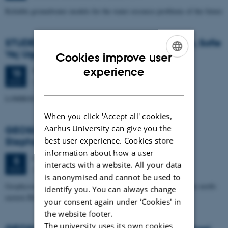
Reliable groundwater models for the water resource problems of the future
STUDENT SEMINAR - by Trine Kvist-Lassen, Sofie
Vej Ugelvig and Marie Lykke-Rasmussen
Cookies improve user
ENGLISH
experience
Thursday
15
November 2012,
at 15:15
15
Geoscience, Auditorium build. 1671
NOV
DANISH
LOMROG III expedition with the Swedish icebreaker "Oden"
When you click 'Accept all' cookies,
Aarhus University can give you the
GEOSCIENCE SEMINAR by Randell A.
best user experience. Cookies store
Stephenson
information about how a user
Monday
5
November 2012,
at 15:15
5
interacts with a website. All your data
Auditorium, building 1671
NOV
is anonymised and cannot be used to
Geophysical studies of the Crimea-Caucasus inversion zone in the north-
identify you. You can always change
eastern Black Sea
your consent again under ‘Cookies' in
the website footer.
The university uses its own cookies