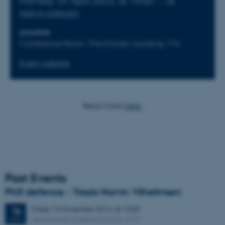
Monday
25
April 2022,
at 10:00
-
,
at
Add to calendar
LOCATION
Conference Room, The Kitchen, building 174
Event website
Read more
here.
Past Events
PhD defence - Troels Norvin Vilhelmsen
Friday
16
November 2012,
at 13:00
16
Geoscience, auditorium build. 1671
NOV