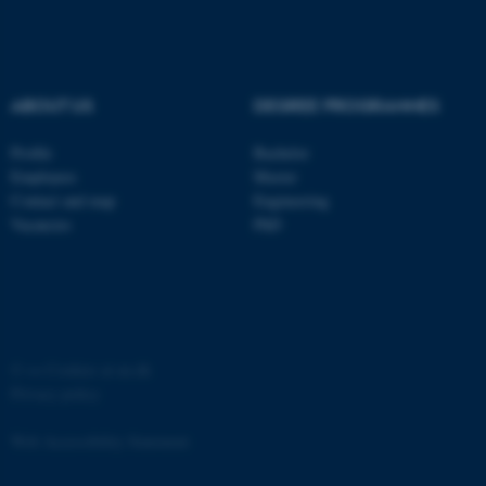
ABOUT US
DEGREE PROGRAMMES
fe_typo_user
Typo3 Association
Profile
Bachelor
.au.dk
Employees
Master
Contact and map
Engineering
Vacancies
PhD
©
—
Cookies at au.dk
Privacy policy
Web Accessibility Statement