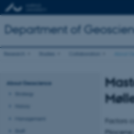
Department of Geoscie
Research
Studies
Collaboration
About G
Mast
About Geoscience
Møll
Strategy
History
Management
Factors c
Staff
Pliocene