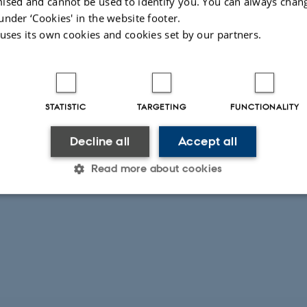
ised and cannot be used to identify you. You can always chan
under ‘Cookies' in the website footer.
 uses its own cookies and cookies set by our partners.
STATISTIC
TARGETING
FUNCTIONALITY
Decline all
Accept all
Read more about cookies
Statistic
Targeting
Functionality
 it possible to use basic website functionality, e.g. naviga
 work without these cookies.