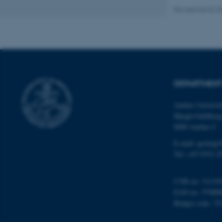
Revised 06.02.2
Name
be_typo_user
DEPARTMENT
fe_typo_user
Aarhus Universi
Høegh-Guldberg
8000 Aarhus C
E-mail: geologi
Tel: +45 9352 2
ASP.NET_SessionId
CVR no: 31119
EAN no: 57980
JSESSIONID
Budget code: 72