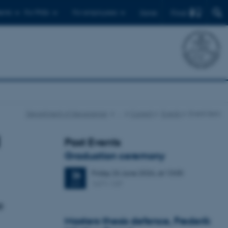
Find
ents
For PhDs
For employees
Dansk
Department of Geoscience
…
Current
Events
Event item
Past Events
Graduation ceremony
Friday
26
June 2026,
at 13:00
26
1671-137
JUN
e
Masters thesis defence, Frederik