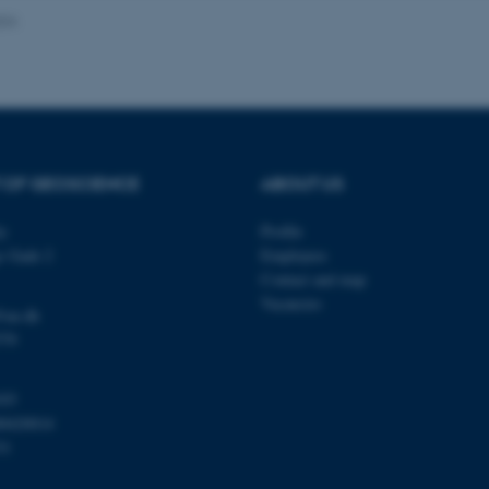
024
Provider / Domain
Expires
Description
30
This cookie is set by our
TYPO3 Association
minutes
is used to identify a bac
.au.dk
Backend User is logged i
Frontend.
 OF GEOSCIENCE
ABOUT US
30
This cookie is associated
Typo3 Association
minutes
content management system
.au.dk
a user session identifier 
ty
Profile
to be stored, but in many
be needed as it can be se
s Gade 2
Employees
platform, though this can
administrators. In most cas
Contact and map
destroyed at the end of a 
Vacancies
contains a random identif
@au.dk
specific user data.
570
Session
General purpose platform
Microsoft Corporation
sites written with Miscro
.au.dk
technologies. Usually use
103
anonymised user session 
00420014
Session
General purpose platform
Oracle Corporation
31
sites written in JSP. Usua
.au.dk
anonymous user session b