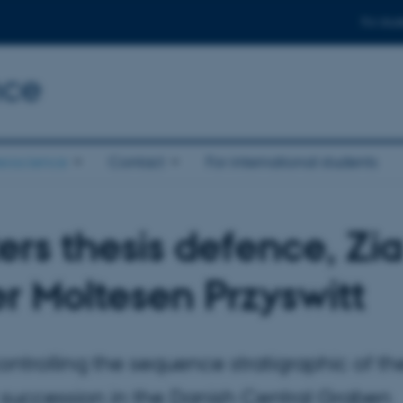
For stud
nce
eoscience
Contact
For international students
ers thesis defence, Zia
er Moltesen Przyswitt
ontrolling the sequence stratigraphic of th
 succession in the Danish Central Graben