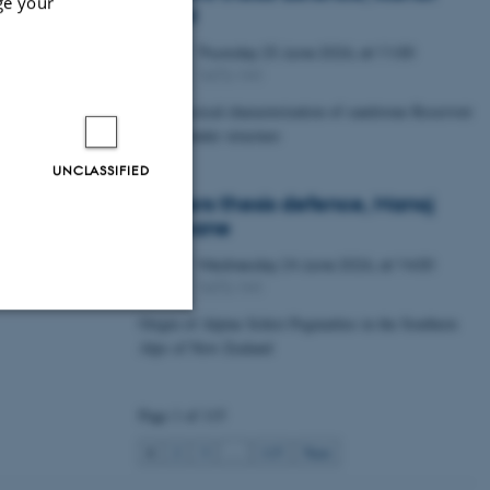
ge your
Lawal
Thursday
25
June 2026,
at 11:00
25
1672-141
JUN
Petrophysical characterization of sandstone Reservoir
at the Tønder structure
UNCLASSIFIED
Masters thesis defence, Manoj
Neupane
Wednesday
24
June 2026,
at 14:00
24
1672-141
JUN
Origin of Alpine Schist Pegmatites in the Southern
Alps of New Zealand
Unclassified
Page 1 of 115
tion etc. The
1
2
3
…
115
Next