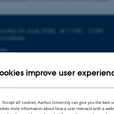
fo about event
ursday 26 June 2025,
at 11:00 - 12:00
 to calendar
TION
1-137
ookies improve user experien
 'Accept all' cookies, Aarhus University can give you the best u
okies store information about how a user interacts with a webs