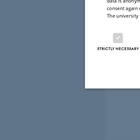
data is anonym
consent again 
The university
STRICTLY NECESSARY
Strictly necessary
These cookies make
website does not