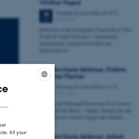
Winther Foged
Thursday
25
June 2026,
at 13:15
25
1673-118
JUN
Refinement of the Stratigraphic Framework of Units
50 and 60 within North Sea I - Depositional
Environments, Geological Evolution and
Implications for…
Masters thesis defence, Kristine
Rengnér Fischer
ce
Thursday
25
June 2026,
at 11:15
ENGLISH
25
1671-137
JUN
DANISH
A Buried and Submerged Pleistocene River System
in the North Sea Basin – Changes through time and
implications for sea level changes and sediment…
ser
ite. All your
Masters thesis defence, Aishat