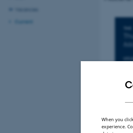
Vacancies
Current
In
TIME
Th
Add
LOCA
167
C
When you click
experience. Co