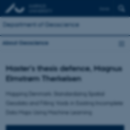
Dansk
Department of Geoscience
About Geoscience
Master's thesis defence, Magnus
Elmstrøm Therkelsen
Mapping Denmark: Standardizing Spatial
Geodata and Filling Voids in Existing Incomplete
Data Maps Using Machine Learning