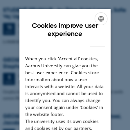
STUDENT SEMINAR - by Trine Kvist-Lassen, Sofie
Vej Ugelvig and Marie Lykke-Rasmussen
Cookies improve user
Thursday
15
November 2012,
at 15:15
15
ENGLISH
Geoscience, Auditorium build. 1671
NOV
experience
DANISH
LOMROG III expedition with the Swedish icebreaker "Oden"
When you click 'Accept all' cookies,
GEOSCIENCE SEMINAR by Randell A.
Aarhus University can give you the
Stephenson
best user experience. Cookies store
Monday
5
November 2012,
at 15:15
5
information about how a user
Auditorium, building 1671
NOV
interacts with a website. All your data
Geophysical studies of the Crimea-Caucasus inversion zone in the north-
is anonymised and cannot be used to
eastern Black Sea
identify you. You can always change
your consent again under ‘Cookies' in
the website footer.
GEOSCIENCE SEMINAR - by Angelo Pio Rossi,
The university uses its own cookies
Jacobs University, Bremen
and cookies set by our partners.