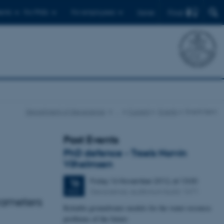
Find
ents
For PhDs
For employees
Dansk
Department of Geoscience
…
Current
Events
Event item
Past Events
PhD defence - Troels Norvin
Vilhelmsen
Friday
16
November 2012,
at 13:00
16
Geoscience, auditorium build. 1671
NOV
rameters
Reliable groundwater models for the water resource
problems of the future