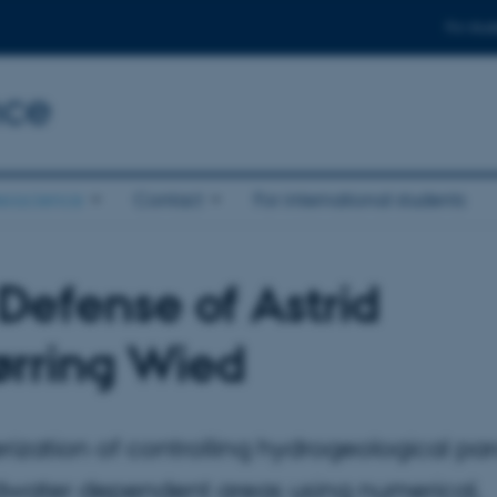
For stud
nce
eoscience
Contact
For international students
Defense of Astrid
ørring Wied
rization of controlling hydrogeological pa
dwater dependent areas using numerical,