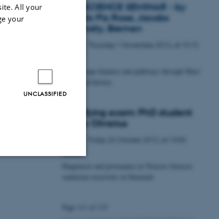
GEOSCIENCE SEMINAR - by
ite. All your
Angelo Pio Rossi, Jacobs
ge your
University, Bremen
Thursday
1
November 2012,
at 15:15
1
NOV
Fluid escape features and pathways through Mars'
geological history
UNCLASSIFIED
Qualifying exam: PhD student
Mette Olivarius
Friday
26
October 2012,
at 14:00
26
OCT
Diagenesis and provenance in Triassic-Jurassic
Unclassified
sandstone reservoirs in Denmark
Page 111 of 115
tion etc. The