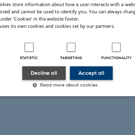
 geophysical, and geological methods”
okies store information about how a user interacts with a webs
ised and cannot be used to identify you. You can always chan
under ‘Cookies' in the website footer.
 uses its own cookies and cookies set by our partners.
 Christiansen, Professor
STATISTIC
TARGETING
FUNCTIONALITY
Decline all
Accept all
Read more about cookies
Statistic
Targeting
Functionality
 it possible to use basic website functionality, e.g. naviga