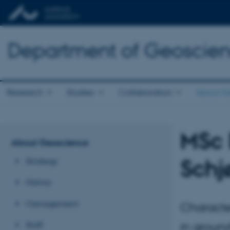
Department of Geoscie
Research
Studies
Collaboration
About G
MSc 
About Geoscience
Schj
Strategy
History
Management
Characte
Staff
in groun