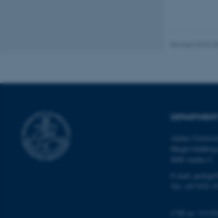
website does not
Revised 06.02.2
Name
be_typo_user
fe_typo_user
DEPARTMENT
Aarhus Universi
Høegh-Guldberg
8000 Aarhus C
E-mail: geologi
ASP.NET_SessionId
Tel: +45 9352 2
JSESSIONID
CVR no: 31119