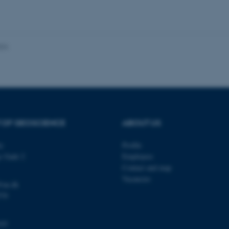
 work without these cookies.
024
Provider / Domain
Expires
Description
30
This cookie is set by our
TYPO3 Association
minutes
is used to identify a bac
.au.dk
Backend User is logged i
Frontend.
30
This cookie is associated
Typo3 Association
minutes
content management system
.au.dk
a user session identifier 
 OF GEOSCIENCE
ABOUT US
to be stored, but in many
be needed as it can be se
platform, though this can
ty
Profile
administrators. In most cas
destroyed at the end of a 
s Gade 2
Employees
contains a random identif
Contact and map
specific user data.
Vacancies
@au.dk
Session
General purpose platform
Microsoft Corporation
sites written with Miscro
.au.dk
570
technologies. Usually use
anonymised user session 
Session
General purpose platform
Oracle Corporation
103
sites written in JSP. Usua
.au.dk