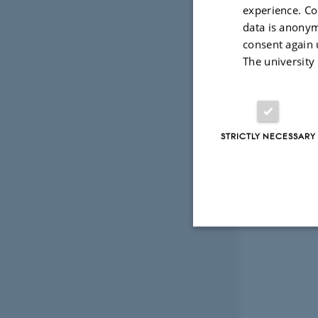
numerical,
experience. Co
data is anonym
Supervisor:
consent again 
The university
Anders Vest
STRICTLY NECESSARY
Strictly necessary
These cookies make