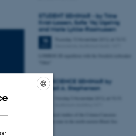
STUDENT SEMINAR - by Trine
Kvist-Lassen, Sofie Vej Ugelvig
and Marie Lykke-Rasmussen
Thursday
15
November 2012,
at 15:15
15
Geoscience, Auditorium build. 1671
NOV
LOMROG III expedition with the Swedish icebreaker
"Oden"
GEOSCIENCE SEMINAR by
Randell A. Stephenson
ce
ENGLISH
Monday
5
November 2012,
at 15:15
5
Auditorium, building 1671
NOV
DANISH
Geophysical studies of the Crimea-Caucasus
ation of
inversion zone in the north-eastern Black Sea
areas using
ser