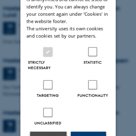
identify you. You can always change
Masters thesis defence, Cæcilie Markussen
your consent again under ‘Cookies' in
Lund
the website footer.
Friday
19
June 2026,
at 10:00
19
The university uses its own cookies
1671-137
JUN
and cookies set by our partners.
From Geophysical Data to Groundwater Flow Modelling
Masters thesis defence, Joachim Lund Jepsen
STRICTLY
STATISTIC
NECESSARY
Friday
19
June 2026,
at 10:00
19
Dales, 1653-114
JUN
Size Variability of Coscinodiscus centralis as a Proxy for Holocene
Environmental Change off Northwest Greenland
TARGETING
FUNCTIONALITY
Masters thesis defence, Julie Lykke Olesen
Thursday
18
June 2026,
at 14:00
18
UNCLASSIFIED
1671-137
JUN