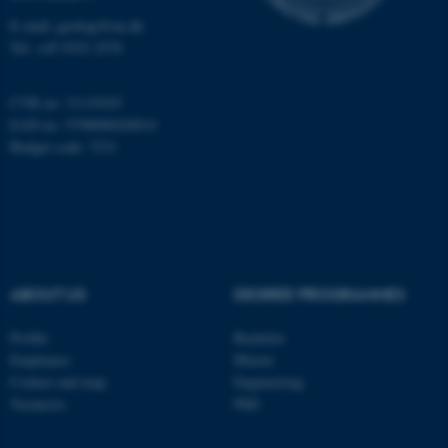
Name
Provider / Domain
E-mail: geologi@au.dk
be_typo_user
TYPO3 Association
Tel: +45 9352 2570
.au.dk
CVR no: 31119103
EAN no: 5798000420014
Budget code: 7231
fe_typo_user
Typo3 Association
.au.dk
ABOUT US
DEGREE PROGRAMMES
Profile
Bachelor
Employees
Master
Contact and map
Engineering
Vacancies
PhD