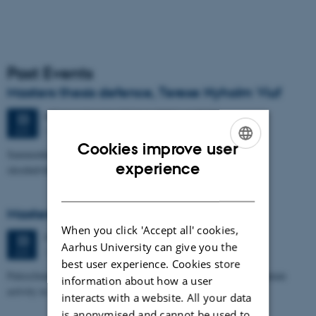
Past Events
Masters thesis defence, Terese Nyholm Viuf
47 days,
Monday
22
June 2026,
at 15:30
-
22
1671-137
JUN
Cookies improve user
Sammenhængen mellem Ærøs glacialtektoniske arkitektur og
ENGLISH
experience
skredudviklingen i Voderupskredet
DANISH
Masters thesis defence, Nino Domergue
When you click 'Accept all' cookies,
Monday
22
June 2026,
at 11:00
22
Aarhus University can give you the
1671-137
JUN
best user experience. Cookies store
Paleoclimate and paleoenvironmental reconstruction related to human
information about how a user
activity in Azykh Cave, using biomarker and XRF analyses
interacts with a website. All your data
is anonymised and cannot be used to