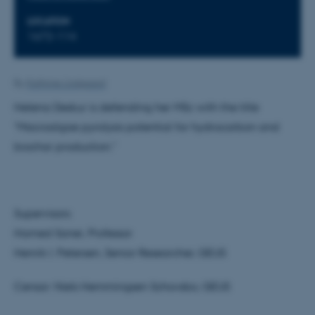
LOCATION
1672-114
By
Kathrine Lindgaard
Helena Deskur is defending her MSc with the title
"Macroalgae pyrolysis potential for hydrocarbon and
biochar production."
Supervisors:
Hamed Sanei, Professor
Henrik I. Petersen, Senior Researcher, GEUS
Censor: Niels Hemmingsen Schovsbo, GEUS