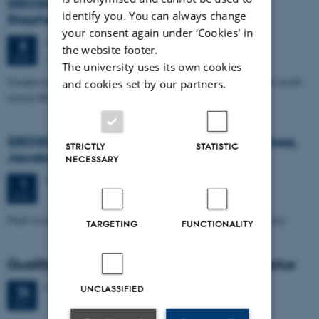
GEOSCIENCE SEMINAR by Randell A.
identify you. You can always change
Stephenson
your consent again under ‘Cookies' in
Monday
5
November 2012,
at 15:15
5
the website footer.
Auditorium, building 1671
NOV
The university uses its own cookies
Geophysical studies of the Crimea-Caucasus inversion zone in the north-
and cookies set by our partners.
eastern Black Sea
GEOSCIENCE SEMINAR - by Angelo Pio Rossi,
STRICTLY
STATISTIC
Jacobs University, Bremen
NECESSARY
Thursday
1
November 2012,
at 15:15
1
NOV
Fluid escape features and pathways through Mars' geological history
TARGETING
FUNCTIONALITY
Qualifying exam: PhD student Mette Olivarius
Friday
26
October 2012,
at 14:00
26
UNCLASSIFIED
OCT