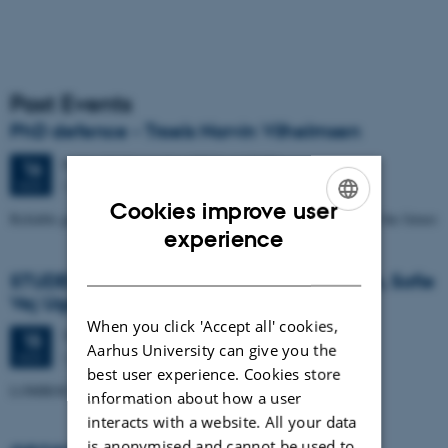
Past Events
PhD defence - Troels Norvin Vilhelmsen
Friday
16
November 2012,
at 13:00
16
Geoscience, auditorium build. 1671
NOV
Cookies improve user
Reliable groundwater models for the water resource problems of the future
ENGLISH
experience
DANISH
STUDENT SEMINAR - by Trine Kvist-Lassen, Sofie
Vej Ugelvig and Marie Lykke-Rasmussen
When you click 'Accept all' cookies,
Thursday
15
November 2012,
at 15:15
15
Aarhus University can give you the
Geoscience, Auditorium build. 1671
NOV
best user experience. Cookies store
LOMROG III expedition with the Swedish icebreaker "Oden"
information about how a user
interacts with a website. All your data
is anonymised and cannot be used to