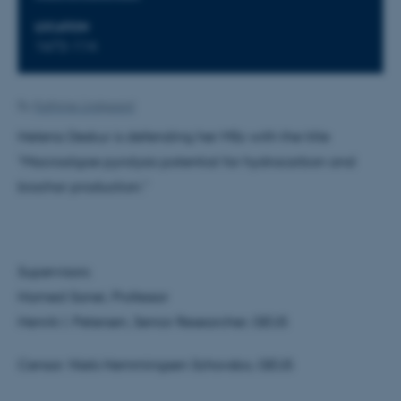
LOCATION
1672-114
By
Kathrine Lindgaard
Helena Deskur is defending her MSc with the title
"Macroalgae pyrolysis potential for hydrocarbon and
biochar production."
Supervisors:
Hamed Sanei, Professor
Henrik I. Petersen, Senior Researcher, GEUS
Censor: Niels Hemmingsen Schovsbo, GEUS