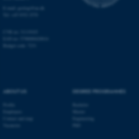
Name
Provider / Domain
E-mail: geologi@au.dk
be_typo_user
TYPO3 Association
Tel: +45 9352 2570
.au.dk
CVR no: 31119103
EAN no: 5798000420014
Budget code: 7231
fe_typo_user
Typo3 Association
.au.dk
ABOUT US
DEGREE PROGRAMMES
Profile
Bachelor
Employees
Master
Contact and map
Engineering
Vacancies
PhD