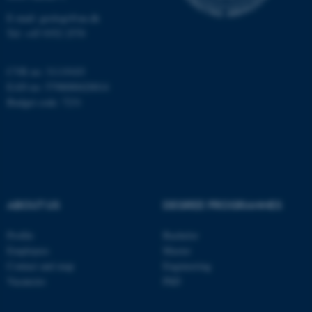
Name
Provider / Domain
E-mail: geologi@au.dk
be_typo_user
TYPO3 Association
Tel: +45 9352 2570
.au.dk
CVR no: 31119103
EAN no: 5798000420014
Budget code: 7231
fe_typo_user
Typo3 Association
.au.dk
ABOUT US
DEGREE PROGRAMMES
Profile
Bachelor
Employees
Master
Contact and map
Engineering
Vacancies
PhD