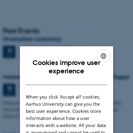
Past Events
Graduation ceremony
Friday
26
June 2026,
at 13:00
26
1671-137
JUN
Cookies improve user
ENGLISH
experience
Masters thesis defence, Frederik Winther Foged
DANISH
Thursday
25
June 2026,
at 13:15
25
1673-118
JUN
When you click 'Accept all' cookies,
Refinement of the Stratigraphic Framework of Units 50 and 60 within
Aarhus University can give you the
North Sea I - Depositional Environments, Geological Evolution and
best user experience. Cookies store
Implications for…
information about how a user
interacts with a website. All your data
is anonymised and cannot be used to