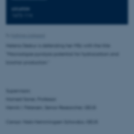
LOCATION
1672-114
By
Kathrine Lindgaard
Helena Deskur is defending her MSc with the title
"Macroalgae pyrolysis potential for hydrocarbon and
biochar production."
Supervisors:
Hamed Sanei, Professor
Henrik I. Petersen, Senior Researcher, GEUS
Censor: Niels Hemmingsen Schovsbo, GEUS