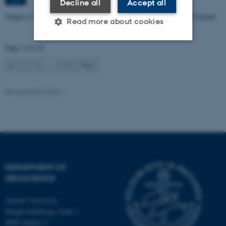
Decline all
Accept all
Origin of Alpine Schist Pegmatites in the Southern Alps of New Zealand
Read more about cookies
Page 1 of 115
Strictly necessary
Statistic
1
2
3
…
115
Next
Targeting
Functionality
Revised 06.02.2024
Unclassified
These cookies make it
possible to use basic website
functionality, e.g. navigation
DEPARTMENT OF
etc. The website does not
GEOSCIENCE
work without these cookies.
Aarhus University
Høegh-Guldbergs Gade 2
8000 Aarhus C