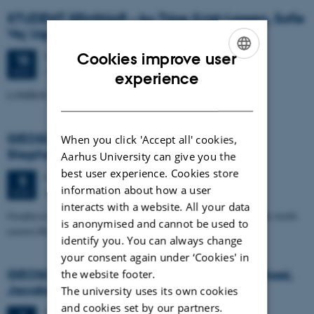
STUDENT SEMINAR - by Trine Kvist-Lassen, Sofie
Vej Ugelvig and Marie Lykke-Rasmussen
Cookies improve user
Thursday
15
November 2012,
at 15:15
15
Geoscience, Auditorium build. 1671
ENGLISH
NOV
experience
LOMROG III expedition with the Swedish icebreaker "Oden"
DANISH
GEOSCIENCE SEMINAR by Randell A.
When you click 'Accept all' cookies,
Stephenson
Aarhus University can give you the
best user experience. Cookies store
Monday
5
November 2012,
at 15:15
5
information about how a user
Auditorium, building 1671
NOV
interacts with a website. All your data
Geophysical studies of the Crimea-Caucasus inversion zone in the north-
is anonymised and cannot be used to
eastern Black Sea
identify you. You can always change
your consent again under ‘Cookies' in
GEOSCIENCE SEMINAR - by Angelo Pio Rossi,
the website footer.
Jacobs University, Bremen
The university uses its own cookies
and cookies set by our partners.
Thursday
1
November 2012,
at 15:15