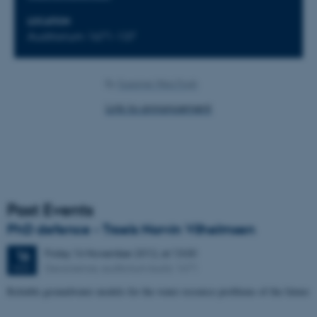
LOCATION
Auditorium 1671-137
By
Susanne Weis Fogh
Link to annoncement
Past Events
PhD defence - Troels Norvin Vilhelmsen
Friday
16
November 2012,
at 13:00
16
Geoscience, auditorium build. 1671
NOV
Reliable groundwater models for the water resource problems of the future