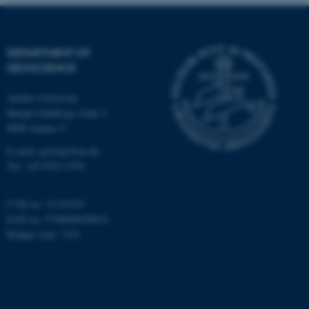
Targeting
Functionality
Unclassified
DEPARTMENT OF
GEOSCIENCE
Aarhus University
These cookies make it
Høegh-Guldbergs Gade 2
possible to use basic website
8000 Aarhus C
functionality, e.g. navigation
E-mail: geologi@au.dk
etc. The website does not
Tel: +45 9352 2570
work without these cookies.
CVR no: 31119103
EAN no: 5798000420014
Name
Provider / Domain
Budget code: 7231
be_typo_user
TYPO3 Association
.au.dk