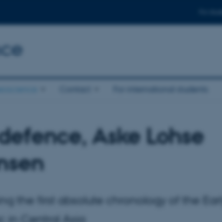
For stud
nce
eoscience
Contact
For international students
defence, Aske Lohse
nsen
ing the first absolute chronology of the Ear
ic in Central Asia