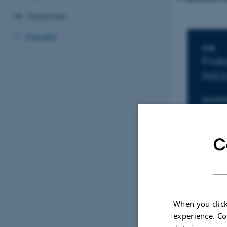
Vacancies
Current
Inf
TIME
Frid
Add t
LOCATI
1671-
C
When you click
experience. Co