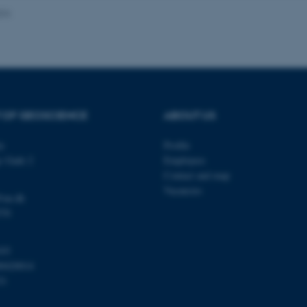
024
Provider / Domain
Expires
Description
30
This cookie is set by our
TYPO3 Association
minutes
is used to identify a bac
.au.dk
Backend User is logged i
Frontend.
 OF GEOSCIENCE
ABOUT US
30
This cookie is associated
Typo3 Association
minutes
content management system
.au.dk
a user session identifier 
ty
Profile
to be stored, but in many
be needed as it can be se
s Gade 2
Employees
platform, though this can
administrators. In most cas
Contact and map
destroyed at the end of a 
Vacancies
contains a random identif
@au.dk
specific user data.
570
Session
General purpose platform
Microsoft Corporation
sites written with Miscro
.au.dk
technologies. Usually use
103
anonymised user session 
00420014
Session
General purpose platform
Oracle Corporation
31
sites written in JSP. Usua
.au.dk
anonymous user session b