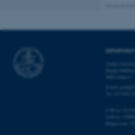
Revised 06.02.2
Name
be_typo_user
DEPARTMENT
fe_typo_user
Aarhus Universi
Høegh-Guldberg
8000 Aarhus C
E-mail: geologi
Tel: +45 9352 2
ASP.NET_SessionId
CVR no: 31119
EAN no: 57980
JSESSIONID
Budget code: 72