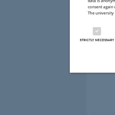
data is anonym
consent again 
The university
STRICTLY NECESSARY
Strictly necessary
These cookies make
website does not