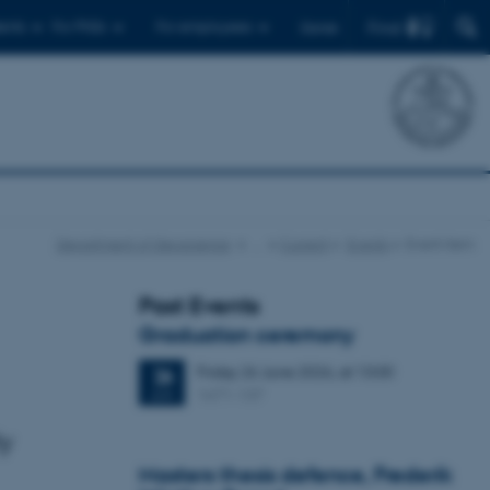
Find
ents
For PhDs
For employees
Dansk
Department of Geoscience
…
Current
Events
Event item
Past Events
Graduation ceremony
Friday
26
June 2026,
at 13:00
26
1671-137
JUN
ly
Masters thesis defence, Frederik