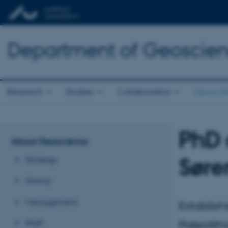
Department of Geoscie
Research
Studies
Collaboration
About G
PhD 
About Geoscience
Søre
Strategy
History
Management
Establish
Staff
Paleolith