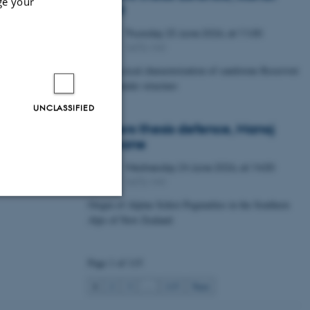
ge your
Lawal
Thursday
25
June 2026,
at 11:00
25
1672-141
JUN
Petrophysical characterization of sandstone Reservoir
at the Tønder structure
UNCLASSIFIED
Masters thesis defence, Manoj
Neupane
Wednesday
24
June 2026,
at 14:00
24
1672-141
JUN
Origin of Alpine Schist Pegmatites in the Southern
Alps of New Zealand
Unclassified
Page 1 of 115
tion etc. The
1
2
3
…
115
Next