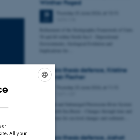
Winther Foged
Thursday
25
June 2026,
at 13:15
25
1673-118
JUN
Refinement of the Stratigraphic Framework of Units
50 and 60 within North Sea I - Depositional
Environments, Geological Evolution and
Implications for…
Masters thesis defence, Kristine
Rengnér Fischer
ce
Thursday
25
June 2026,
at 11:15
ENGLISH
25
1671-137
JUN
DANISH
A Buried and Submerged Pleistocene River System
in the North Sea Basin – Changes through time and
implications for sea level changes and sediment…
ser
ite. All your
Masters thesis defence, Aishat