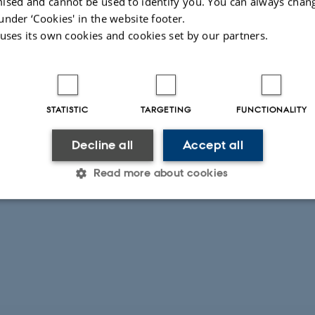
ised and cannot be used to identify you. You can always chan
under ‘Cookies' in the website footer.
 uses its own cookies and cookies set by our partners.
STATISTIC
TARGETING
FUNCTIONALITY
Decline all
Accept all
Read more about cookies
Statistic
Targeting
Functionality
 it possible to use basic website functionality, e.g. naviga
 work without these cookies.