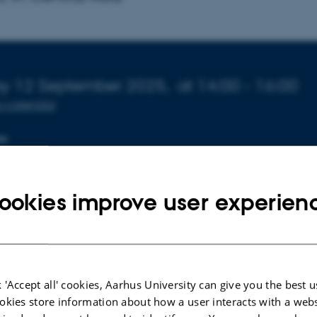
o about event
ay 12 September 2025,
at 14:00 - 16:00
o calendar
ON
137
ookies improve user experien
 'Accept all' cookies, Aarhus University can give you the best u
okies store information about how a user interacts with a webs