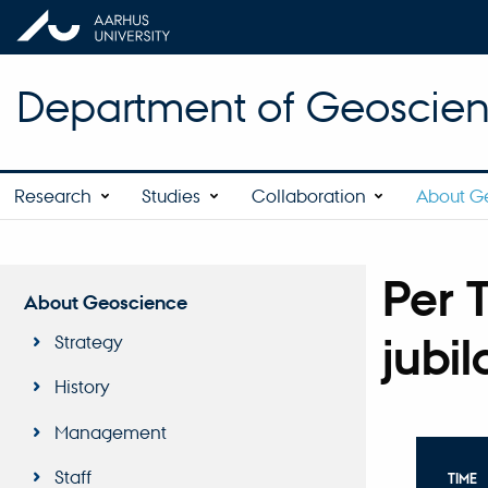
Department of Geoscie
Research
Studies
Collaboration
About G
Per 
About Geoscience
jubi
Strategy
History
Management
Staff
TIME