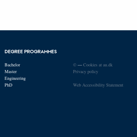
DEGREE PROGRAMMES
Bachelor
©
—
Cookies at au.dk
Master
Privacy policy
Engineering
PhD
Web Accessibility Statement