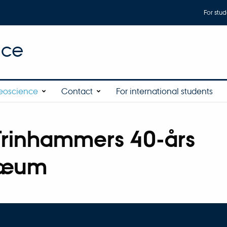
For stud
nce
eoscience
Contact
For international students
Trinhammers 40-års
læum