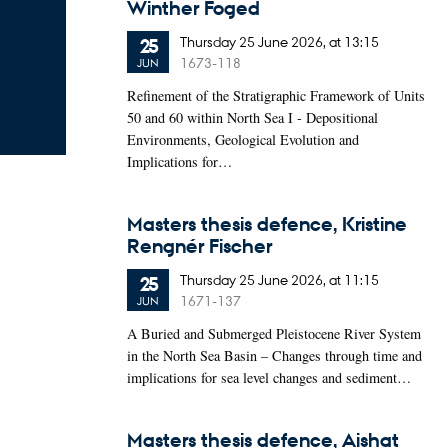
Winther Foged
Thursday
25
June 2026,
at 13:15
25
1673-118
JUN
Refinement of the Stratigraphic Framework of Units
50 and 60 within North Sea I - Depositional
Environments, Geological Evolution and
Implications for…
Masters thesis defence, Kristine
Rengnér Fischer
Thursday
25
June 2026,
at 11:15
25
1671-137
JUN
A Buried and Submerged Pleistocene River System
in the North Sea Basin – Changes through time and
implications for sea level changes and sediment…
Masters thesis defence, Aishat