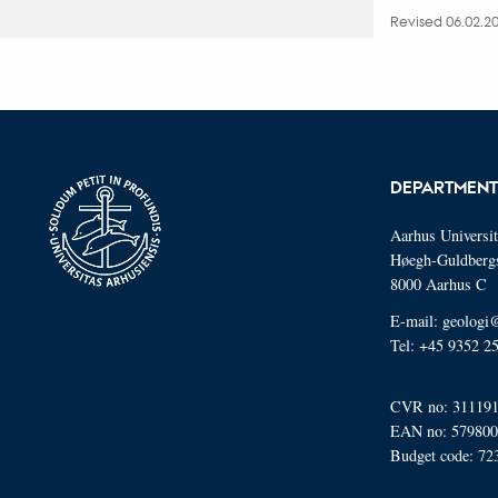
Revised 06.02.2
DEPARTMENT
Aarhus Universi
Høegh-Guldberg
8000 Aarhus C
E-mail: geologi
Tel: +45 9352 2
CVR no: 31119
EAN no: 57980
Budget code: 72