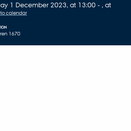
fo about event
day
1
December 2023,
at 13:00
-
,
at
to calendar
ION
ren 1670