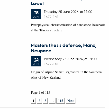
Lawal
Thursday
25
June 2026,
at 11:00
25
1672-141
JUN
Petrophysical characterization of sandstone Reservoir
at the Tønder structure
Masters thesis defence, Manoj
Neupane
Wednesday
24
June 2026,
at 14:00
24
1672-141
JUN
Origin of Alpine Schist Pegmatites in the Southern
Alps of New Zealand
Page 1 of 115
1
2
3
…
115
Next