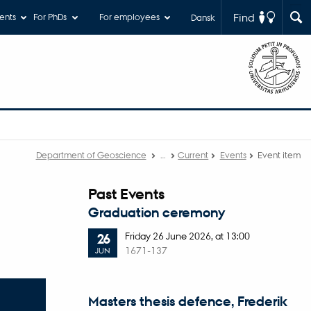
Find
ents
For PhDs
For employees
Dansk
Department of Geoscience
…
Current
Events
Event item
Past Events
Graduation ceremony
Friday
26
June 2026,
at 13:00
26
1671-137
JUN
Masters thesis defence, Frederik