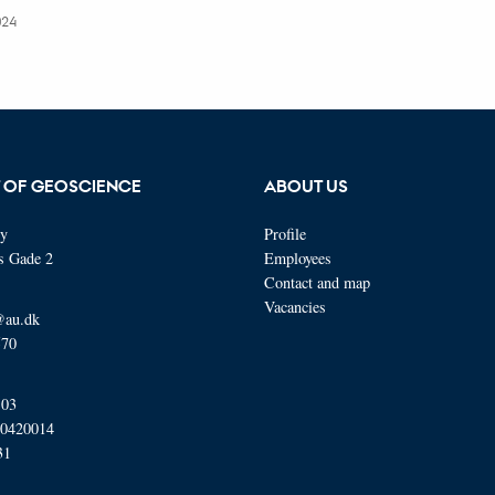
024
 OF GEOSCIENCE
ABOUT US
ty
Profile
s Gade 2
Employees
Contact and map
Vacancies
@au.dk
570
103
00420014
31