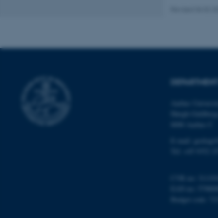
Revised 06.02.2
Name
be_typo_user
DEPARTMENT
fe_typo_user
Aarhus Universi
Høegh-Guldberg
8000 Aarhus C
E-mail: geologi
Tel: +45 9352 2
ASP.NET_SessionId
CVR no: 31119
EAN no: 57980
JSESSIONID
Budget code: 72