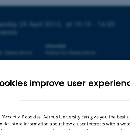
 about event
sday 25 April 2012,
at 15:15 - 16:30
calendar
ORGANIZER
et, Geoscience
Institut for Geoscience
ookies improve user experien
By
Lone Davidsen
Gå til:
 'Accept all' cookies, Aarhus University can give you the best u
Geoscience Seminars
okies store information about how a user interacts with a webs