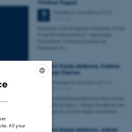
Winther Foged
Thursday
25
June 2026,
at 13:15
25
1673-118
JUN
Refinement of the Stratigraphic Framework of Units
50 and 60 within North Sea I - Depositional
Environments, Geological Evolution and
Implications for…
Masters thesis defence, Kristine
Rengnér Fischer
ce
Thursday
25
June 2026,
at 11:15
ENGLISH
25
1671-137
JUN
DANISH
A Buried and Submerged Pleistocene River System
in the North Sea Basin – Changes through time and
implications for sea level changes and sediment…
ser
ite. All your
Masters thesis defence, Aishat