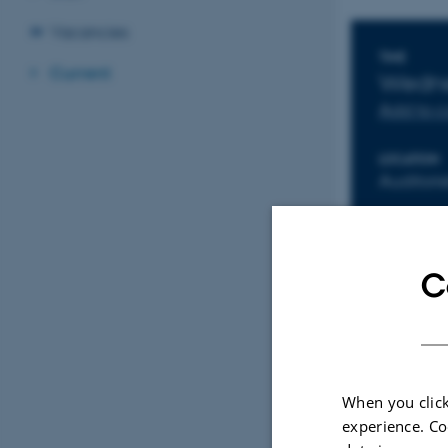
Vacancies
Info
TIME
Current
Wedne
Add to 
LOCATION
Auditori
C
When you click
experience. Co