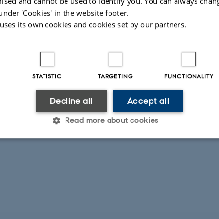
ised and cannot be used to identify you. You can always chan
under ‘Cookies' in the website footer.
 uses its own cookies and cookies set by our partners.
STATISTIC
TARGETING
FUNCTIONALITY
Decline all
Accept all
Read more about cookies
Statistic
Targeting
Functionality
 it possible to use basic website functionality, e.g. naviga
 work without these cookies.