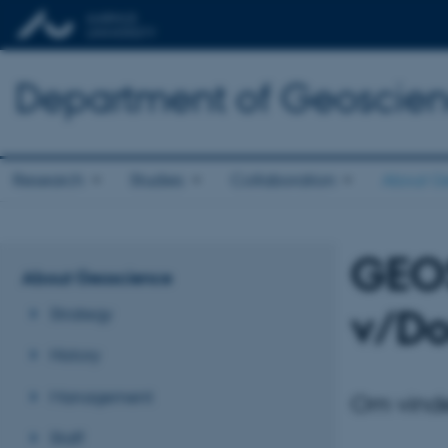
Department of Geoscie
Research
Studies
Collaboration
About G
GEO
About Geoscience
v/Do
Strategy
History
Management
Om vinde
Staff