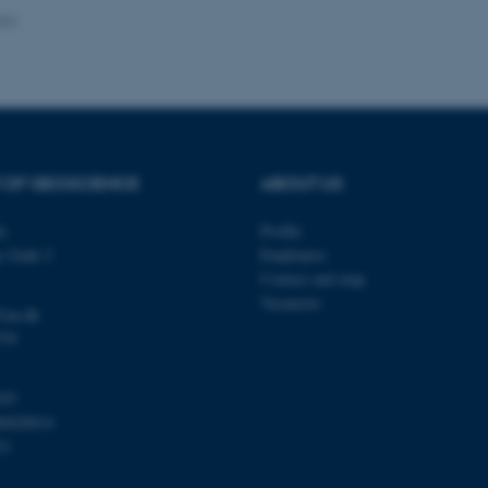
024
Provider / Domain
Expires
Description
30
This cookie is set by our
TYPO3 Association
minutes
is used to identify a bac
.au.dk
Backend User is logged i
Frontend.
 OF GEOSCIENCE
ABOUT US
30
This cookie is associated
Typo3 Association
minutes
content management system
.au.dk
a user session identifier 
ty
Profile
to be stored, but in many
be needed as it can be se
s Gade 2
Employees
platform, though this can
administrators. In most cas
Contact and map
destroyed at the end of a 
Vacancies
contains a random identif
@au.dk
specific user data.
570
Session
General purpose platform
Microsoft Corporation
sites written with Miscro
.au.dk
technologies. Usually use
103
anonymised user session 
00420014
Session
General purpose platform
Oracle Corporation
31
sites written in JSP. Usua
.au.dk
anonymous user session b