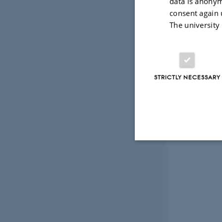
data is anonym
consent again 
The university
STRICTLY NECESSARY
Strictly necessary
These cookies make
website does not