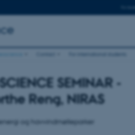
For stud
nce
eoscience
Contact
For international students
SCIENCE SEMINAR -
rthe Reng, NIRAS
nergi og havvindmølleparker