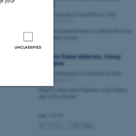
ge your
Lawal
Thursday
25
June 2026,
at 11:00
25
1672-141
JUN
Petrophysical characterization of sandstone Reservoir
at the Tønder structure
UNCLASSIFIED
Masters thesis defence, Manoj
Neupane
Wednesday
24
June 2026,
at 14:00
24
1672-141
JUN
Origin of Alpine Schist Pegmatites in the Southern
Alps of New Zealand
Unclassified
Page 1 of 115
tion etc. The
1
2
3
…
115
Next