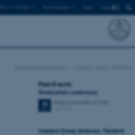
Find
ents
For PhDs
For employees
Dansk
Department of Geoscience
…
Current
Events
Event item
Past Events
Graduation ceremony
Friday
26
June 2026,
at 13:00
26
1671-137
JUN
Masters thesis defence, Frederik