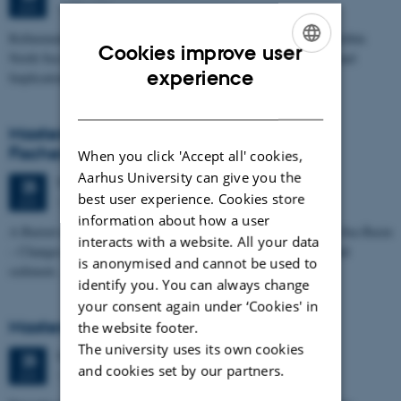
1673-118
JUN
Refinement of the Stratigraphic Framework of Units 50 and 60 within
Cookies improve user
North Sea I - Depositional Environments, Geological Evolution and
ENGLISH
experience
Implications for…
DANISH
Masters thesis defence, Kristine Rengnér
Fischer
When you click 'Accept all' cookies,
Aarhus University can give you the
Thursday
25
June 2026,
at 11:15
25
best user experience. Cookies store
1671-137
JUN
information about how a user
A Buried and Submerged Pleistocene River System in the North Sea Basin
interacts with a website. All your data
– Changes through time and implications for sea level changes and
is anonymised and cannot be used to
sediment…
identify you. You can always change
your consent again under ‘Cookies' in
Masters thesis defence, Aishat Lawal
the website footer.
The university uses its own cookies
Thursday
25
June 2026,
at 11:00
25
and cookies set by our partners.
1672-141
JUN