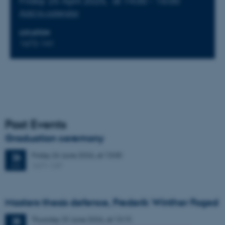
Friday 25 April 2025,
at 14:00 - 16:00
Add to calendar
LOCATION
1672-141
Past Events
Graduation ceremony
Friday
26
June 2026,
at 13:00
26
1671-137
JUN
Masters thesis defence, Frederik Winther Foged
Thursday
25
June 2026,
at 13:15
25