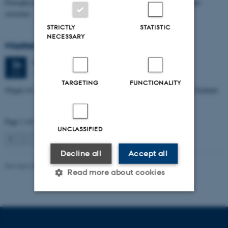
Petrophysical characterization of sandstone Reservoir at the Tønder
structure
STRICTLY
STATISTIC
NECESSARY
Masters thesis defence, Manoj Neupane
Wednesday
24
June 2026,
at 14:00
24
1672-141
JUN
TARGETING
FUNCTIONALITY
Origin of Alpine Schist Pegmatites in the Southern Alps of New Zealand
Page 1 of 115
UNCLASSIFIED
1
2
3
…
115
Next
Decline all
Accept all
Revised 06.02.2024
Read more about cookies
Strictly necessary
Statistic