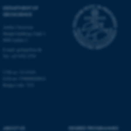
Targeting
Functionality
DEPARTMENT OF
Unclassified
GEOSCIENCE
Aarhus University
Høegh-Guldbergs Gade 2
These cookies make it
8000 Aarhus C
possible to use basic website
E-mail: geologi@au.dk
functionality, e.g. navigation
Tel: +45 9352 2570
etc. The website does not
work without these cookies.
CVR no: 31119103
EAN no: 5798000420014
Budget code: 7231
Name
Provider / Domain
be_typo_user
TYPO3 Association
.au.dk
ABOUT US
DEGREE PROGRAMMES