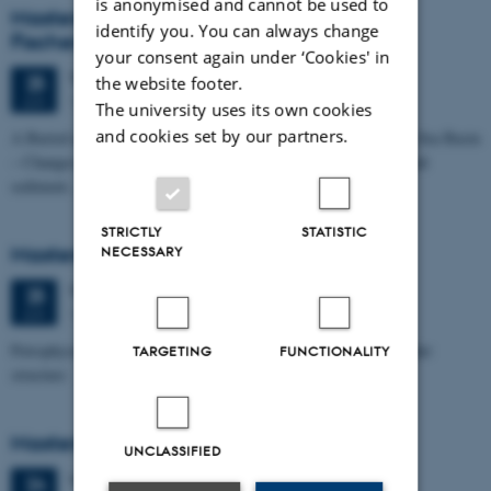
is anonymised and cannot be used to
Masters thesis defence, Kristine Rengnér
identify you. You can always change
Fischer
your consent again under ‘Cookies' in
Thursday
25
June 2026,
at 11:15
25
the website footer.
1671-137
JUN
The university uses its own cookies
and cookies set by our partners.
A Buried and Submerged Pleistocene River System in the North Sea Basin
– Changes through time and implications for sea level changes and
sediment…
STRICTLY
STATISTIC
Masters thesis defence, Aishat Lawal
NECESSARY
Thursday
25
June 2026,
at 11:00
25
1672-141
JUN
Petrophysical characterization of sandstone Reservoir at the Tønder
TARGETING
FUNCTIONALITY
structure
Masters thesis defence, Manoj Neupane
UNCLASSIFIED
Wednesday
24
June 2026,
at 14:00
24