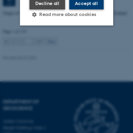
1672-141
Decline all
Accept all
JUN
Origin of Alpine Schist Pegmatites in the Southern Alps of New Zealand
Read more about cookies
Page 1 of 115
Strictly necessary
Statistic
1
2
3
…
115
Next
Targeting
Functionality
Revised 06.02.2024
Unclassified
These cookies make it
possible to use basic website
functionality, e.g. navigation
DEPARTMENT OF
etc. The website does not
GEOSCIENCE
work without these cookies.
Aarhus University
Høegh-Guldbergs Gade 2