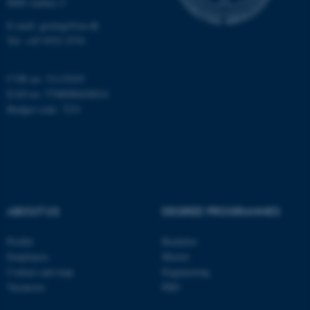
8000 Aarhus C
Name
Provider / Domain
E-mail: geologi@au.dk
be_typo_user
TYPO3 Association
Tel: +45 9352 2570
.au.dk
CVR no: 31119103
EAN no: 5798000420014
Budget code: 7231
fe_typo_user
Typo3 Association
.au.dk
ABOUT US
DEGREE PROGRAMMES
Profile
Bachelor
Employees
Master
Contact and map
Engineering
Vacancies
PhD