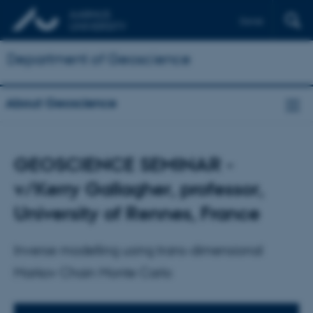
Dansk
Department of Geoscience
About Geoscience
GEOSCIENCE SEMINAR -
v/Kerry Gallagher, professor,
University of Rennes, France
Inverse modelling using trans-dimensional
Markov Chain Monte Carlo