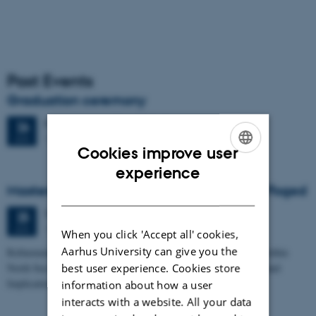
Past Events
Graduation ceremony
Friday
26
June 2026,
at 13:00
26
1671-137
JUN
Cookies improve user
ENGLISH
experience
Masters thesis defence, Frederik Winther Foged
DANISH
Thursday
25
June 2026,
at 13:15
25
1673-118
JUN
When you click 'Accept all' cookies,
Aarhus University can give you the
Refinement of the Stratigraphic Framework of Units 50 and 60 within
best user experience. Cookies store
North Sea I - Depositional Environments, Geological Evolution and
Implications for…
information about how a user
interacts with a website. All your data