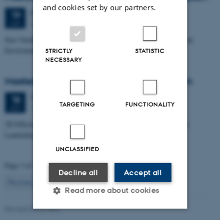
and cookies set by our partners.
Friday
19
June 2026,
at 10:00
19
Dales, 1653-114
JUN
Size Variability of Coscinodiscus centralis as a Proxy for Holocene
Environmental Change off Northwest Greenland
STRICTLY
STATISTIC
NECESSARY
Masters thesis defence, Julie Lykke Olesen
Thursday
18
June 2026,
at 14:00
18
TARGETING
FUNCTIONALITY
1671-137
JUN
3D Effects in Electrical Resistivity Data: Examples from Coastal
Landslides
UNCLASSIFIED
Page 3 of 115
Decline all
Accept all
3
Previous
2
4
…
115
Next
Read more about cookies
Revised 06.02.2024