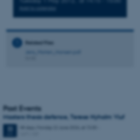
Tuesday 1 May 2012,
at 14:15 - 15:00
Add to calendar
Related Files
Jens_Morten_Hansen.pdf
56 KB
Past Events
Masters thesis defence, Terese Nyholm Viuf
48 days,
Monday
22
June 2026,
at 15:30
-
22
1671-137
JUN