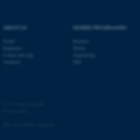
ABOUT US
DEGREE PROGRAMMES
Profile
Bachelor
fe_typo_user
Typo3 Association
.au.dk
Employees
Master
Contact and map
Engineering
Vacancies
PhD
©
—
Cookies at au.dk
Privacy policy
Web Accessibility Statement