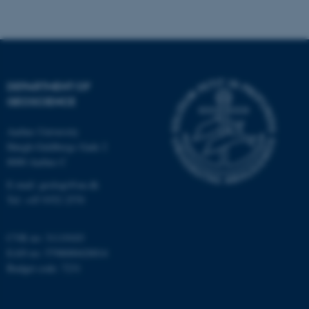
Strictly necessary
Statistic
Targeting
Functionality
Unclassified
DEPARTMENT OF
GEOSCIENCE
These cookies make it
Aarhus University
possible to use basic website
Høegh-Guldbergs Gade 2
functionality, e.g. navigation
8000 Aarhus C
etc. The website does not
E-mail: geologi@au.dk
work without these cookies.
Tel: +45 9352 2570
CVR no: 31119103
Name
Provider / Domain
EAN no: 5798000420014
be_typo_user
TYPO3 Association
Budget code: 7231
.au.dk