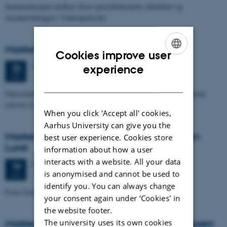
Sammenhængen mellem Ærøs glacialtektoniske arkitektur og
skredudviklingen i Voderupskredet
Masters thesis defence, Nino Domergue
Cookies improve user
ENGLISH
Monday
22
June 2026,
at 11:00
experience
22
1671-137
JUN
DANISH
Paleoclimate and paleoenvironmental reconstruction related to human
activity in Azykh Cave, using biomarker and XRF analyses
When you click 'Accept all' cookies,
Aarhus University can give you the
Masters thesis defence, Cæcilie Markussen
best user experience. Cookies store
Lund
information about how a user
interacts with a website. All your data
Friday
19
June 2026,
at 10:00
19
is anonymised and cannot be used to
1671-137
JUN
identify you. You can always change
From Geophysical Data to Groundwater Flow Modelling
your consent again under ‘Cookies' in
the website footer.
The university uses its own cookies
Masters thesis defence, Joachim Lund Jepsen