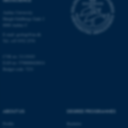
Aarhus University
fe_typo_user
Typo3 Association
Høegh-Guldbergs Gade 2
.au.dk
8000 Aarhus C
E-mail: geologi@au.dk
Tel: +45 9352 2570
CVR no: 31119103
EAN no: 5798000420014
Budget code: 7231
ABOUT US
DEGREE PROGRAMMES
Profile
Bachelor