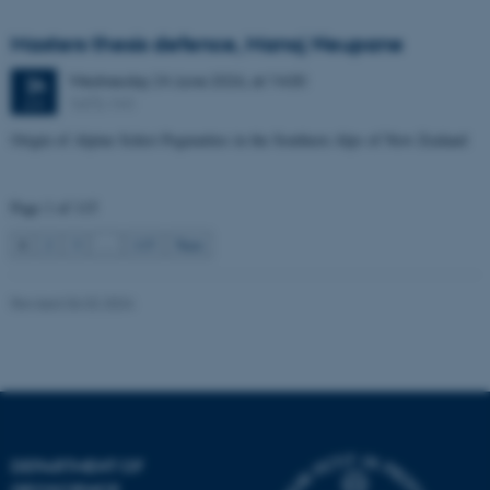
Unclassified
Masters thesis defence, Manoj Neupane
Wednesday
24
June 2026,
at 14:00
24
1672-141
JUN
These cookies make it
possible to use basic website
Origin of Alpine Schist Pegmatites in the Southern Alps of New Zealand
functionality, e.g. navigation
etc. The website does not
Page 1 of 115
work without these cookies.
1
2
3
…
115
Next
Revised 06.02.2024
Name
Provider / Domain
be_typo_user
TYPO3 Association
.au.dk
DEPARTMENT OF
GEOSCIENCE