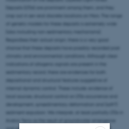
Deposits (LTDs) are prominent among them, and they
crop out in sev-eral discrete locations on Mars. The range
of genetic models for these deposits is extremely wide
(also including non-sedimentary mechanisms).
Regardless their actual origin, there is a very good
chance that these deposits have possibly recorded past
climatic and environmental conditions. Although clear
indications of allogenic signals are present in the
sedimentary record, there are evidences for both
depositional and structural features suggestive of
internal dynamic control. These include: evidence of
local sources, structural control on LTDs occurrence and
development, synsedimentary deformation and (soft?)
sediment expulsion. We interpret, at least partially LTDs in
Arabia Terra as the result of groundwater emergence
and spring-based deposition, which likely occurred