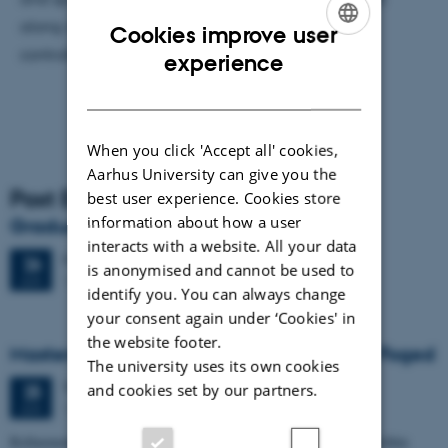
along with other processes, such as climatically
Cookies improve user
controlled variable eolian input.
ENGLISH
experience
DANISH
When you click 'Accept all' cookies,
Aarhus University can give you the
Past Events
best user experience. Cookies store
information about how a user
Graduation ceremony
interacts with a website. All your data
Friday
26
June 2026,
at 13:00
26
is anonymised and cannot be used to
1671-137
JUN
identify you. You can always change
your consent again under ‘Cookies' in
the website footer.
Masters thesis defence, Frederik Winther Foged
The university uses its own cookies
Thursday
25
June 2026,
at 13:15
and cookies set by our partners.
25
1673-118
JUN
Refinement of the Stratigraphic Framework of Units 50 and 60 within