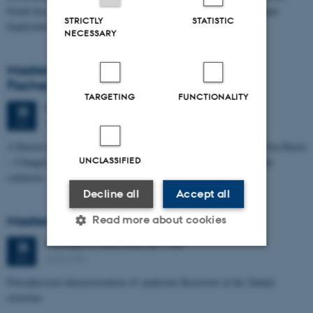
North Sea I - Depositional Environments, Geological Evolution and
STRICTLY
STATISTIC
Implications for…
NECESSARY
Masters thesis defence, Kristine Rengnér
Fischer
TARGETING
FUNCTIONALITY
Thursday
25
June 2026,
at 11:15
25
1671-137
JUN
A Buried and Submerged Pleistocene River System in the North Sea Basin
UNCLASSIFIED
– Changes through time and implications for sea level changes and
sediment…
Decline all
Accept all
Masters thesis defence, Aishat Lawal
Read more about cookies
Thursday
25
June 2026,
at 11:00
25
1672-141
JUN
Strictly necessary
Statistic
Petrophysical characterization of sandstone Reservoir at the Tønder
structure
Targeting
Functionality