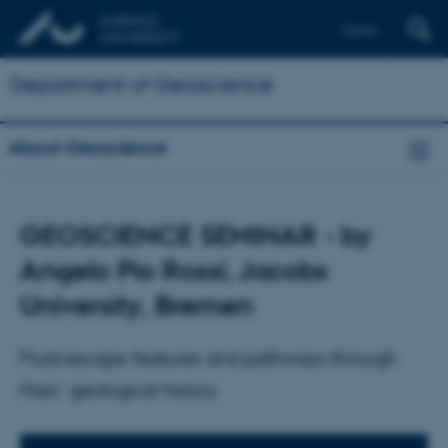
Dansk
Department of Geoscience
About Geoscience
GEOSCIENCE SEMINAR - by
Angelo Pio Rossi, Jacobs
University, Bremen
Fluid escape features and pathways through
Mars' geological history