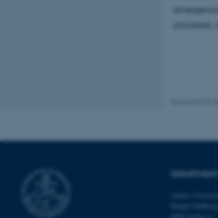
emergence a
processes, 
These cookies make
website does not
Name
be_typo_user
Revised 06.02.2
fe_typo_user
DEPARTMENT
Aarhus Universi
ASP.NET_SessionId
Høegh-Guldberg
8000 Aarhus C