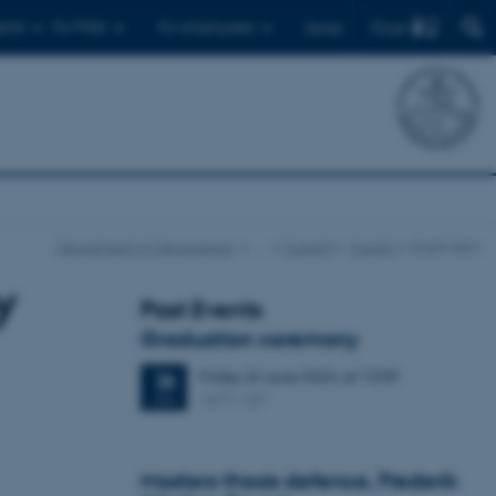
Find
ents
For PhDs
For employees
Dansk
Department of Geoscience
…
Current
Events
Event item
y
Past Events
Graduation ceremony
Friday
26
June 2026,
at 13:00
26
1671-137
JUN
Masters thesis defence, Frederik