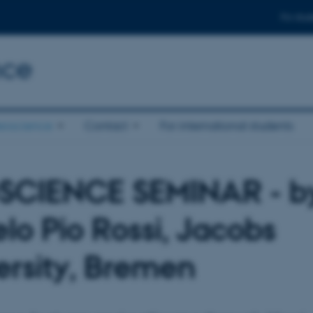
For stud
nce
eoscience
Contact
For international students
SCIENCE SEMINAR - b
lo Pio Rossi, Jacobs
ersity, Bremen