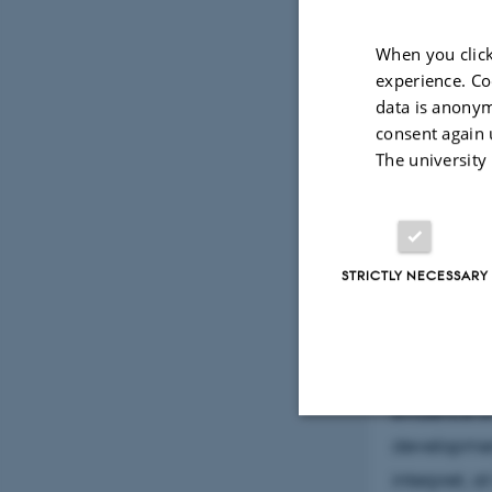
processes w
When you click
Mars has a 
experience. Co
Noachian, b
data is anonym
consent again 
and modific
The university
prominent a
The range o
non-sedimen
good chance
STRICTLY NECESSARY
environment
present in 
structural 
evidence of
developmen
Strictly necessary
interpret, a