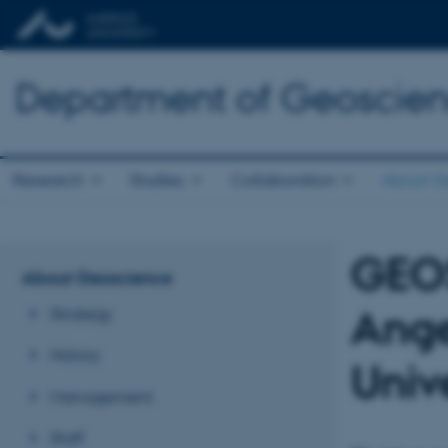
Department of Geoscie
Research
Studies
Collaboration
About G
GEO
About Geoscience
Ange
Strategy
History
Univ
Management
Staff