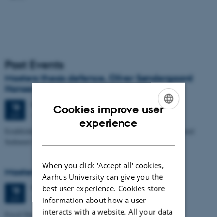
Past Events
Masters thesis defence, Oliver Søndergaard
Hansen
Thursday
18
June 2026,
at 14:00
18
Cookies improve user
1653-114
JUN
ENGLISH
experience
Establishing Radiocarbon-Based Chronologies for Newly Recovered
DANISH
Sediment Cores from the Southern Greenland Sea
When you click 'Accept all' cookies,
Masters thesis defence, Aisling O'Brien
Aarhus University can give you the
best user experience. Cookies store
Thursday
18
June 2026,
at 12:00
18
1653-114
JUN
information about how a user
interacts with a website. All your data
Fossil Diatoms in Sediments from the Greenland Sea