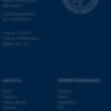
Høegh-Guldbergs Gade 2
8000 Aarhus C
Name
Provider / Domain
be_typo_user
E-mail: geologi@au.dk
TYPO3 Association
.au.dk
Tel: +45 9352 2570
CVR no: 31119103
EAN no: 5798000420014
Budget code: 7231
fe_typo_user
Typo3 Association
.au.dk
ABOUT US
DEGREE PROGRAMMES
Profile
Bachelor
Employees
Master
Contact and map
Engineering
Vacancies
PhD