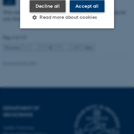
1671-137
JUN
Decline all
Accept all
What characterizes the marine transgression in the North Sea during the
Read more about cookies
early Holocene
Page 4 of 115
Strictly necessary
Statistic
4
Previous
1
…
3
5
…
115
Next
Targeting
Functionality
Unclassified
Revised 06.02.2024
These cookies make it
possible to use basic website
functionality, e.g. navigation
DEPARTMENT OF
etc. The website does not
GEOSCIENCE
work without these cookies.
Aarhus University