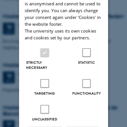
is anonymised and cannot be used to
identify you. You can always change
Masters thesis defence, Nikolas Nørmark Heden
your consent again under ‘Cookies' in
the website footer.
Thursday
18
June 2026,
at 10:00
18
The university uses its own cookies
1671-241
JUN
and cookies set by our partners.
Resolving glaciotectonic structures in Mols Bjerge by geophysical
mapping and geological modelling
STRICTLY
STATISTIC
Masters thesis defence, Freja Klejnstrup
NECESSARY
Thursday
18
June 2026,
at 10:00
18
1671-137
JUN
Fingerprints of a Slowing Ocean Current
TARGETING
FUNCTIONALITY
Masters thesis defence, Christopher David de
Blanck
UNCLASSIFIED
Wednesday
17
June 2026,
at 11:00
17