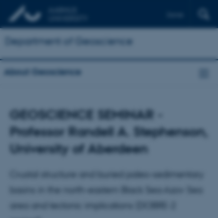
Dansk
Department of Geoscience
About Geoscience
GEOSCIENCE SEMINAR -
Professor Randell A. Stephenson,
University of Aberdeen
Crustal structure and buried paleo-sedimentary
basins in the north-eastern Black Sea-Azov Sea
area and tectonic implications (DOBRE-2