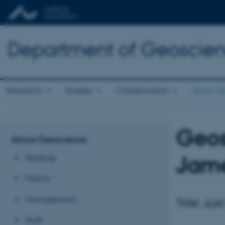
Department of Geoscie
Research
Studies
Collaboration
About G
Geos
About Geoscience
Jame
Strategy
History
Management
Title: Ju
Staff