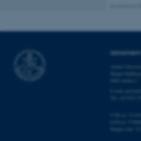
Revised 06.02.2
Name
be_typo_user
DEPARTMENT
fe_typo_user
Aarhus Universi
Høegh-Guldberg
8000 Aarhus C
E-mail: geologi
Tel: +45 9352 2
ASP.NET_SessionId
CVR no: 31119
EAN no: 57980
JSESSIONID
Budget code: 72