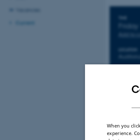
Vacancies
Info
TIME
Current
Friday
Add to 
LOCATION
Auditor
C
When you click
experience. Co