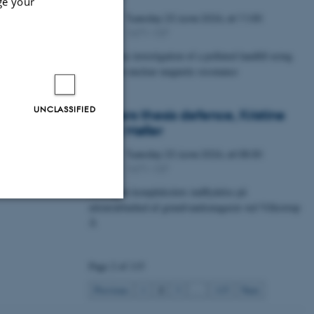
ge your
Tuesday
23
June 2026,
at 11:00
23
1671-137
JUN
Timelapse investigation of a polluted landfill using
Borehole nuclear magnetic resonance
UNCLASSIFIED
Masters thesis defence, Kristine
Urhøj Møller
Tuesday
23
June 2026,
at 08:30
23
1671-137
JUN
Geologisk kompleksitets indflydelse på
nitratsårbarhed af grundvandsmagasin ved Villestrup
Å
Unclassified
Page 2 of 115
tion etc. The
2
Previous
1
3
…
115
Next