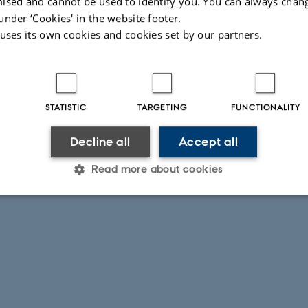
ised and cannot be used to identify you. You can always chan
under ‘Cookies' in the website footer.
 uses its own cookies and cookies set by our partners.
STATISTIC
TARGETING
FUNCTIONALITY
Decline all
Accept all
Read more about cookies
Statistic
Targeting
Functionality
 it possible to use basic website functionality, e.g. naviga
 work without these cookies.