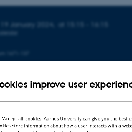
 about event
 19 January 2024,
at 15:15 - 16:15
calendar
ium 1671-137
ookies improve user experien
 'Accept all' cookies, Aarhus University can give you the best u
okies store information about how a user interacts with a webs