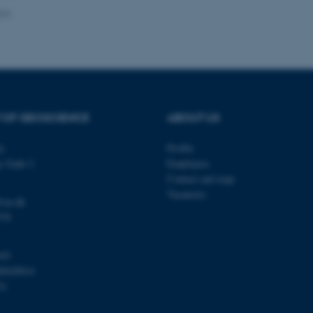
024
Provider / Domain
Expires
Description
30
This cookie is set by our
TYPO3 Association
minutes
is used to identify a bac
.au.dk
Backend User is logged i
Frontend.
 OF GEOSCIENCE
ABOUT US
30
This cookie is associated
Typo3 Association
minutes
content management system
.au.dk
a user session identifier 
ty
Profile
to be stored, but in many
be needed as it can be se
s Gade 2
Employees
platform, though this can
administrators. In most cas
Contact and map
destroyed at the end of a 
Vacancies
contains a random identif
@au.dk
specific user data.
570
Session
General purpose platform
Microsoft Corporation
sites written with Miscro
.au.dk
technologies. Usually use
103
anonymised user session 
00420014
Session
General purpose platform
Oracle Corporation
31
sites written in JSP. Usua
.au.dk
anonymous user session b