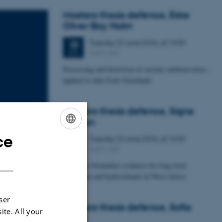
Masters thesis defence, Eske
Oliver Bay Holm
Tuesday
23
June 2026,
at 14:00
23
1671-241
JUN
Processing and Inversion of seismic ambient noise -
applied to data from Greenland
Masters thesis defence, Signe
Jensen
ce
Tuesday
23
June 2026,
at 13:30
ENGLISH
23
1671-137
JUN
DANISH
Leaf-wax biomarker evidence for long-term
vegetation and hydroclimate in West Africa
ser
Masters thesis defence, Sofia
ite. All your
Savic