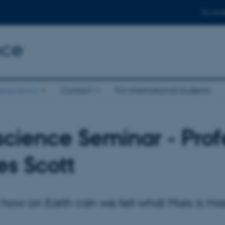
For stud
nce
eoscience
Contact
For international students
cience Seminar - Prof
s Scott
st how on Earth can we tell what Mars is m