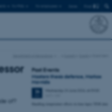
Find
ents
For PhDs
For employees
Dansk
Department of Geoscience
…
Current
Events
Event item
essor
Past Events
Masters thesis defence, Markos
Mavridis
Wednesday
24
June 2026,
at 09:00
24
1671-137
JUN
ade of?
Handling temperature effects in time-lapse TEM data