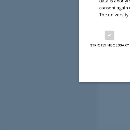
data is anonym
consent again 
The university
STRICTLY NECESSARY
Strictly necessary
These cookies make
website does not