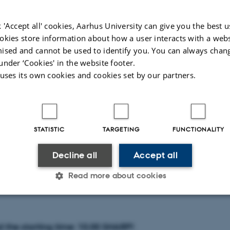
at the Tentative List site of Tilaurakot are offering new p
h and early life of the Buddha together with the emergenc
 'Accept all' cookies, Aarhus University can give you the best u
ion. Located in the central Nepalese Terai, an extensive al
okies store information about how a user interacts with a webs
ised and cannot be used to identify you. You can always chan
in in the south of Nepal, these sites contain key stratigra
under ‘Cookies' in the website footer.
ally stimulated luminescence (OSL) measurements of soi
 uses its own cookies and cookies set by our partners.
ogether with supporting single entity radiocarbon measu
obust chronological frameworks. Assessment of field proper
romorphology and organic biomarkers are giving new insi
STATISTIC
TARGETING
FUNCTIONALITY
e and complex relationships between natural, cultural and
ocesses in the emergence of an internationally significa
Decline all
Accept all
Read more about cookies
Statistic
Targeting
Functionality
 the starting time: 10.00 SHARP!