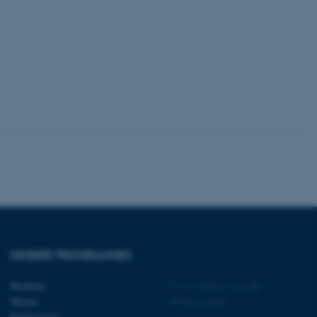
tion etc. The
 CMS provider; TYPO3 and
kend session when a
n to TYPO3 Backend or
 with the Typo3 web
. It is generally used as
to enable user preferences
 cases it may not actually
t by default by the
 be prevented by site
es it is set to be
DEGREE PROGRAMMES
browser session. It
ier rather than any
Bachelor
©
—
Cookies at au.dk
 session cookie, used by
Master
Privacy policy
soft .NET based
Engineering
d to maintain an