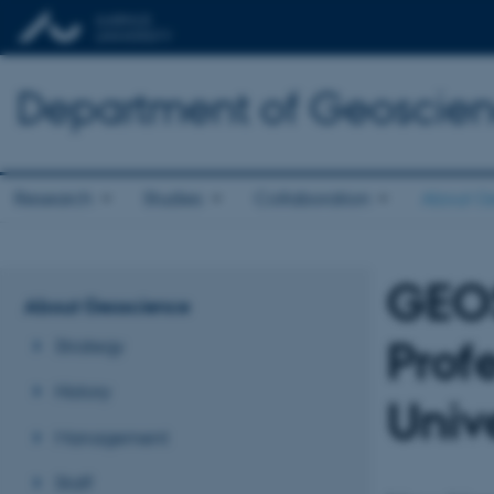
Department of Geoscie
Research
Studies
Collaboration
About G
GEO
About Geoscience
Prof
Strategy
History
Unive
Management
Staff