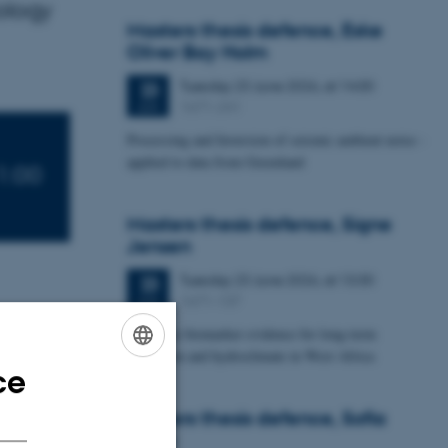
ology
Masters thesis defence, Eske
Oliver Bay Holm
Tuesday
23
June 2026,
at 14:00
23
1671-241
JUN
Processing and Inversion of seismic ambient noise -
applied to data from Greenland
1:00
Masters thesis defence, Signe
Jensen
Tuesday
23
June 2026,
at 13:30
23
1671-137
JUN
Leaf-wax biomarker evidence for long-term
vegetation and hydroclimate in West Africa
ce
ENGLISH
DANISH
Masters thesis defence, Sofia
age Site of
Savic