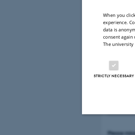
Lumbini and 
on the birt
When you click
world relig
experience. Co
data is anonym
sediment pla
consent again 
which optic
The university
sediments t
providing r
section mic
STRICTLY NECESSARY
the intimat
mediated pr
landscape.
Strictly necessary
Please mind