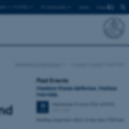
Find
ents
For PhDs
For employees
Dansk
Department of Geoscience
…
Current
Events
Event item
Past Events
Masters thesis defence, Markos
Mavridis
Wednesday
24
June 2026,
at 09:00
24
and
1671-137
JUN
Handling temperature effects in time-lapse TEM data