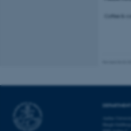
Coffee & ca
These cookies make
website does not
Name
be_typo_user
Revised 06.02.2
fe_typo_user
DEPARTMENT
Aarhus Universi
ASP.NET_SessionId
Høegh-Guldberg
8000 Aarhus C