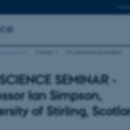
For stud
nce
eoscience
Contact
For international students
SCIENCE SEMINAR -
essor Ian Simpson,
rsity of Stirling, Scotl