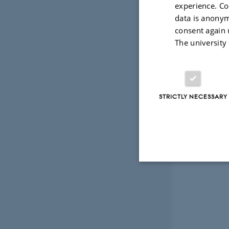
experience. Co
data is anonym
consent again 
The university
STRICTLY NECESSARY
Strictly necessary
These cookies make