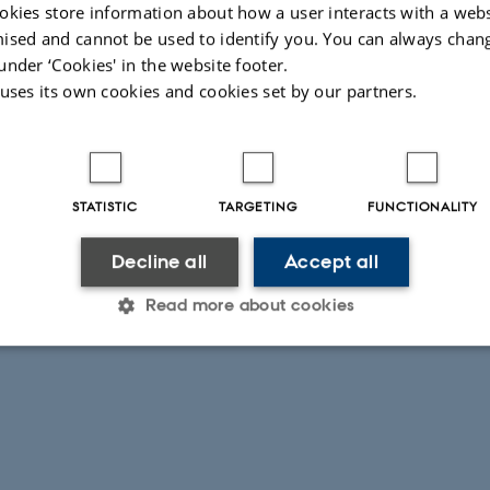
okies store information about how a user interacts with a webs
ised and cannot be used to identify you. You can always chan
under ‘Cookies' in the website footer.
 uses its own cookies and cookies set by our partners.
STATISTIC
TARGETING
FUNCTIONALITY
Decline all
Accept all
Read more about cookies
Statistic
Targeting
Functionality
 it possible to use basic website functionality, e.g. naviga