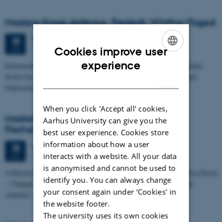
Masters thesis defence, Frederik Winther Foged
Thursday
25
June 2026,
at 13:15
25
1673-118
JUN
Cookies improve user
ENGLISH
experience
Refinement of the Stratigraphic Framework of Units 50 and 60 within
North Sea I - Depositional Environments, Geological Evolution and
DANISH
Implications for…
When you click 'Accept all' cookies,
Masters thesis defence, Kristine Rengnér
Aarhus University can give you the
Fischer
best user experience. Cookies store
information about how a user
Thursday
25
June 2026,
at 11:15
25
interacts with a website. All your data
1671-137
JUN
is anonymised and cannot be used to
A Buried and Submerged Pleistocene River System in the North Sea Basin
identify you. You can always change
– Changes through time and implications for sea level changes and
your consent again under ‘Cookies' in
sediment…
the website footer.
The university uses its own cookies