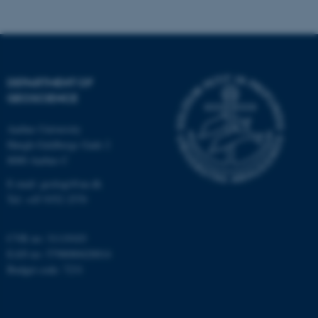
Strictly necessary
Statistic
Targeting
Functionality
Unclassified
DEPARTMENT OF
GEOSCIENCE
These cookies make it
Aarhus University
possible to use basic website
Høegh-Guldbergs Gade 2
functionality, e.g. navigation
8000 Aarhus C
etc. The website does not
E-mail: geologi@au.dk
work without these cookies.
Tel: +45 9352 2570
CVR no: 31119103
Name
Provider / Domain
EAN no: 5798000420014
Budget code: 7231
be_typo_user
TYPO3 Association
.au.dk