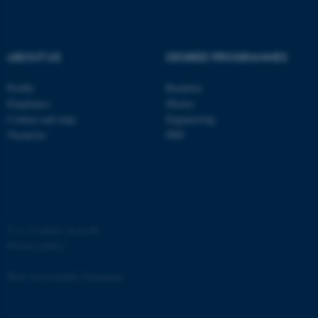
ABOUT US
DEGREE PROGRAMMES
Profile
Bachelor
fe_typo_user
Typo3 Association
.au.dk
Employees
Master
Contact and map
Engineering
Vacancies
PhD
©
—
Cookies at au.dk
Privacy policy
Web Accessibility Statement