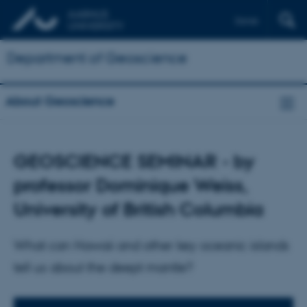
Dansk
Department of Geoscience
About Geoscience
GEOSCIENCE SEMINAR - by
professor Dominique Weiss,
University of British Columbia
What can Hawaii and other key oceanic islands
tell us about the deept mantle?