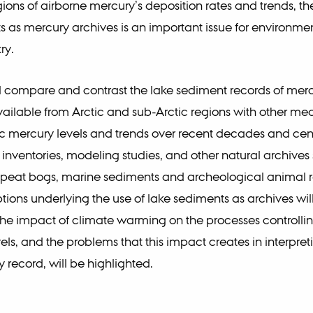
ions of airborne mercury’s deposition rates and trends, the 
s as mercury archives is an important issue for environme
ry.
ill compare and contrast the lake sediment records of mer
vailable from Arctic and sub-Arctic regions with other mea
 mercury levels and trends over recent decades and cent
 inventories, modeling studies, and other natural archives
, peat bogs, marine sediments and archeological animal 
ions underlying the use of lake sediments as archives wil
he impact of climate warming on the processes controlli
els, and the problems that this impact creates in interpret
 record, will be highlighted.