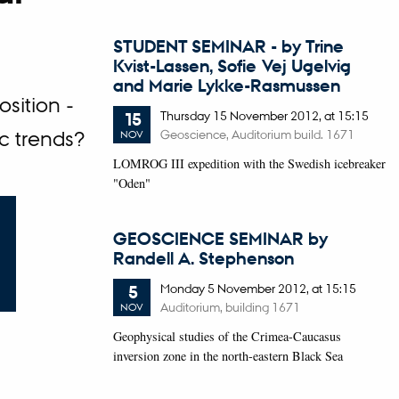
STUDENT SEMINAR - by Trine
Kvist-Lassen, Sofie Vej Ugelvig
and Marie Lykke-Rasmussen
sition -
Thursday
15
November 2012,
at 15:15
15
Geoscience, Auditorium build. 1671
c trends?
NOV
LOMROG III expedition with the Swedish icebreaker
"Oden"
GEOSCIENCE SEMINAR by
Randell A. Stephenson
Monday
5
November 2012,
at 15:15
5
Auditorium, building 1671
NOV
Geophysical studies of the Crimea-Caucasus
inversion zone in the north-eastern Black Sea