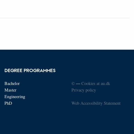
DEGREE PROGRAMMES
Bachelor
©
—
Cookies at au.dk
Master
Privacy policy
Engineering
PhD
Web Accessibility Statement