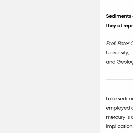
Sediments a
they at rep
Prof. Peter 
University,
and Geolog
Lake sedime
employed as
mercury is 
implicatio