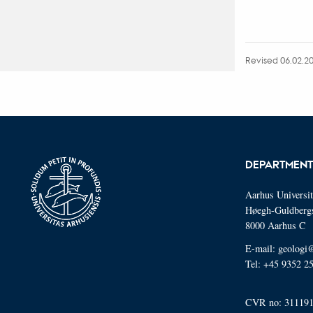
Revised 06.02.2
DEPARTMENT
Aarhus Universi
Høegh-Guldberg
8000 Aarhus C
E-mail: geologi
Tel: +45 9352 2
CVR no: 31119