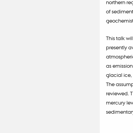
northern reg
of sediment
geochemist
This talk w
presently a
atmospheric
as emission
glacial ice
The assumpt
reviewed. T
mercury lev
sedimentary