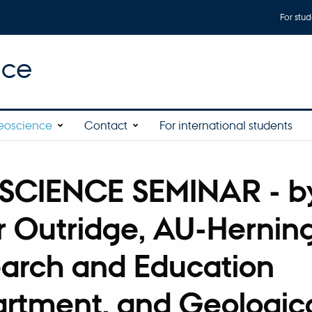
For stud
nce
eoscience
Contact
For international students
SCIENCE SEMINAR - b
r Outridge, AU-Hernin
arch and Education
rtment, and Geologic