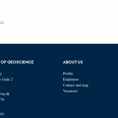
024
 OF GEOSCIENCE
ABOUT US
ty
Profile
s Gade 2
Employees
Contact and map
Vacancies
@au.dk
570
103