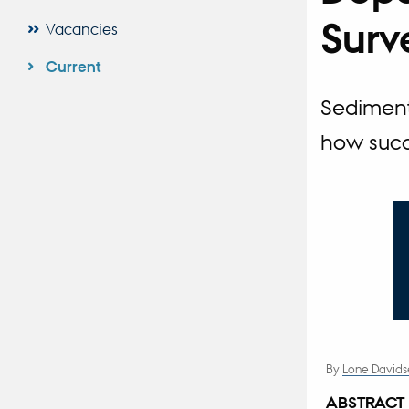
Surv
Vacancies
Current
Sediment
how succ
By
Lone Davids
ABSTRACT