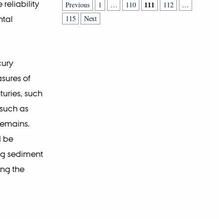
reliability
111
Previous
1
…
110
112
…
ntal
115
Next
cury
sures of
uries, such
 such as
remains.
l be
ng sediment
ing the