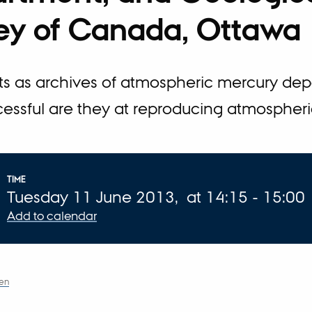
ey of Canada, Ottawa
s as archives of atmospheric mercury depo
essful are they at reproducing atmospheri
Info about event
TIME
Tuesday 11 June 2013,
at 14:15 - 15:00
Add to calendar
en