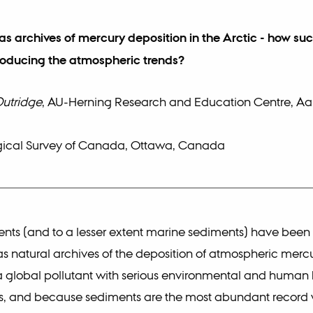
s archives of mercury deposition in the Arctic - how suc
roducing the atmospheric trends?
Outridge
, AU-Herning Research and Education Centre, Aa
ical Survey of Canada, Ottawa, Canada
nts (and to a lesser extent marine sediments) have been
 natural archives of the deposition of atmospheric mercu
a global pollutant with serious environmental and human 
ns, and because sediments are the most abundant record