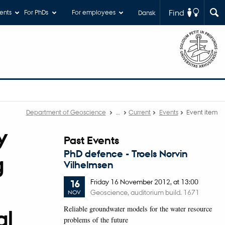
Find
ents
For PhDs
For employees
Dansk
Department of Geoscience
…
Current
Events
Event item
y
Past Events
PhD defence - Troels Norvin
g
Vilhelmsen
Friday
16
November 2012,
at 13:00
16
Geoscience, auditorium build. 1671
NOV
Reliable groundwater models for the water resource
al
problems of the future