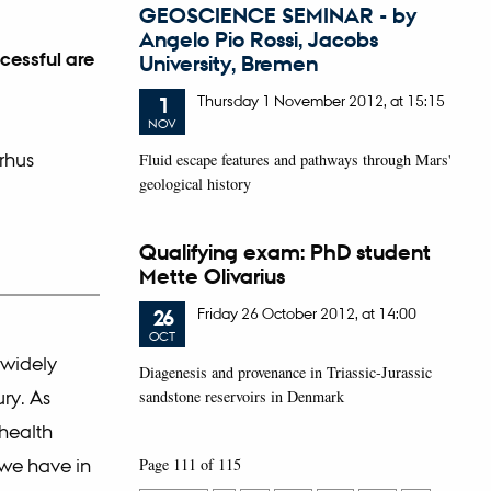
GEOSCIENCE SEMINAR - by
Angelo Pio Rossi, Jacobs
cessful are
University, Bremen
Thursday
1
November 2012,
at 15:15
1
NOV
rhus
Fluid escape features and pathways through Mars'
geological history
Qualifying exam: PhD student
Mette Olivarius
Friday
26
October 2012,
at 14:00
26
OCT
 widely
Diagenesis and provenance in Triassic-Jurassic
ry. As
sandstone reservoirs in Denmark
health
 we have in
Page 111 of 115