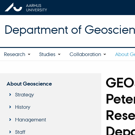
Department of Geoscie
Research
Studies
Collaboration
About G
GEO
About Geoscience
Pete
Strategy
History
Rese
Management
Depa
Staff