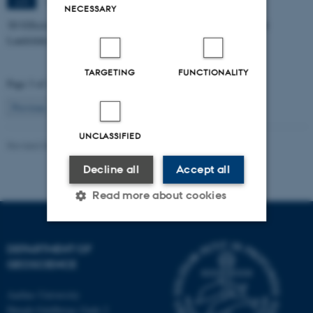
1671-137
JUN
NECESSARY
3D Effects in Electrical Resistivity Data: Examples from Coastal
Landslides
TARGETING
FUNCTIONALITY
Page 3 of 115
3
Previous
2
4
…
115
Next
UNCLASSIFIED
Revised 06.02.2024
Decline all
Accept all
Read more about cookies
DEPARTMENT OF
Strictly necessary
Statistic
GEOSCIENCE
Targeting
Functionality
Aarhus University
Unclassified
Høegh-Guldbergs Gade 2