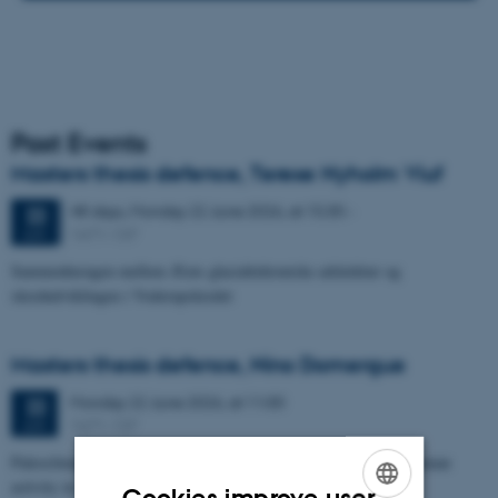
Past Events
Masters thesis defence, Terese Nyholm Viuf
48 days,
Monday
22
June 2026,
at 15:30
-
22
1671-137
JUN
Sammenhængen mellem Ærøs glacialtektoniske arkitektur og
skredudviklingen i Voderupskredet
Masters thesis defence, Nino Domergue
Monday
22
June 2026,
at 11:00
22
1671-137
JUN
Paleoclimate and paleoenvironmental reconstruction related to human
activity in Azykh Cave, using biomarker and XRF analyses