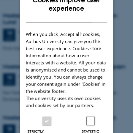
Cookies improve user
ENGLISH
experience
Masters thesis defence, Cæcilie Markussen
DANISH
Lund
Friday
19
June 2026,
at 10:00
19
When you click 'Accept all' cookies,
1671-137
JUN
Aarhus University can give you the
From Geophysical Data to Groundwater Flow Modelling
best user experience. Cookies store
information about how a user
interacts with a website. All your data
Masters thesis defence, Joachim Lund Jepsen
is anonymised and cannot be used to
Friday
19
June 2026,
at 10:00
identify you. You can always change
19
Dales, 1653-114
JUN
your consent again under ‘Cookies' in
the website footer.
Size Variability of Coscinodiscus centralis as a Proxy for Holocene
The university uses its own cookies
Environmental Change off Northwest Greenland
and cookies set by our partners.
Masters thesis defence, Julie Lykke Olesen
Thursday
18
June 2026,
at 14:00
18
STRICTLY
STATISTIC