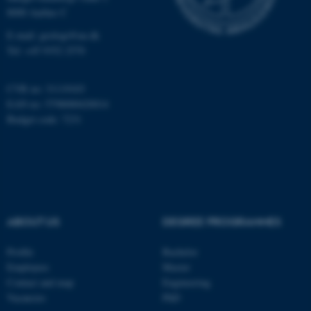
8000 Aarhus C
E-mail: geologi@au.dk
These cookies make it
Tel: +45 9352 2570
possible to use basic website
functionality, e.g. navigation
CVR no: 31119103
etc. The website does not
EAN no: 5798000420014
work without these cookies.
Budget code: 7231
Name
Provider / Domain
be_typo_user
TYPO3 Association
.au.dk
ABOUT US
DEGREE PROGRAMMES
Profile
Bachelor
Employees
Master
Contact and map
Engineering
Vacancies
PhD