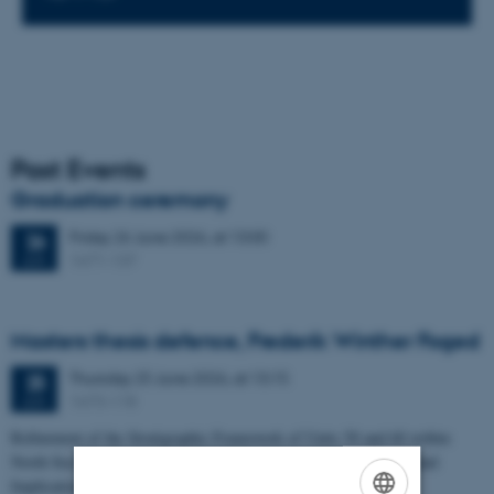
Past Events
Graduation ceremony
Friday
26
June 2026,
at 13:00
26
1671-137
JUN
Masters thesis defence, Frederik Winther Foged
Thursday
25
June 2026,
at 13:15
25
1673-118
JUN
Refinement of the Stratigraphic Framework of Units 50 and 60 within
North Sea I - Depositional Environments, Geological Evolution and
Implications for…