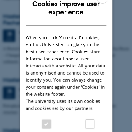
Cookies improve user
ENGLISH
experience
Masters thesis defence, Kristine Rengnér
DANISH
Fischer
Thursday
25
June 2026,
at 11:15
25
When you click 'Accept all' cookies,
1671-137
JUN
Aarhus University can give you the
A Buried and Submerged Pleistocene River System in the North Sea Basin
best user experience. Cookies store
– Changes through time and implications for sea level changes and
information about how a user
sediment…
interacts with a website. All your data
is anonymised and cannot be used to
Masters thesis defence, Aishat Lawal
identify you. You can always change
your consent again under ‘Cookies' in
Thursday
25
June 2026,
at 11:00
25
the website footer.
1672-141
JUN
The university uses its own cookies
Petrophysical characterization of sandstone Reservoir at the Tønder
and cookies set by our partners.
structure
Masters thesis defence, Manoj Neupane