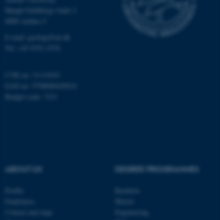
Høegh-Guldbergs Gade 2
8000 Aarhus C
E-mail: geologi@au.dk
These cookies make it
Tel: +45 9352 2570
possible to use basic website
functionality, e.g. navigation
etc. The website does not
CVR no: 31119103
work without these cookies.
EAN no: 5798000420014
Budget code: 7231
Name
Provider / Domain
be_typo_user
TYPO3 Association
.au.dk
ABOUT US
DEGREE PROGRAMMES
Profile
Bachelor
Employees
Master
Contact and map
Engineering