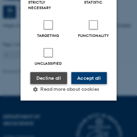
STRICTLY
STATISTIC
NECESSARY
Wednesday
24
June 2026,
at 14:00
24
1672-141
JUN
Origin of Alpine Schist Pegmatites in the Southern Alps of New Zealand
TARGETING
FUNCTIONALITY
Page 1 of 115
1
2
3
…
115
Next
UNCLASSIFIED
Revised 06.02.2024
Decline all
Accept all
Read more about cookies
Strictly necessary
Statistic
DEPARTMENT OF
GEOSCIENCE
Targeting
Functionality
Unclassified
Aarhus University