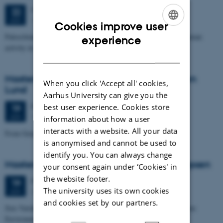
Monday
22
June 2026,
at 11:00
22
1671-137
JUN
Cookies improve user
ENGLISH
Paleoclimate and paleoenvironmental reconstruction related to human
experience
activity in Azykh Cave, using biomarker and XRF analyses
DANISH
Masters thesis defence, Cæcilie Markussen
When you click 'Accept all' cookies,
Lund
Aarhus University can give you the
Friday
19
June 2026,
at 10:00
best user experience. Cookies store
19
1671-137
JUN
information about how a user
interacts with a website. All your data
From Geophysical Data to Groundwater Flow Modelling
is anonymised and cannot be used to
identify you. You can always change
Masters thesis defence, Joachim Lund Jepsen
your consent again under ‘Cookies' in
the website footer.
Friday
19
June 2026,
at 10:00
19
The university uses its own cookies
Dales, 1653-114
JUN
and cookies set by our partners.
Size Variability of Coscinodiscus centralis as a Proxy for Holocene
Environmental Change off Northwest Greenland