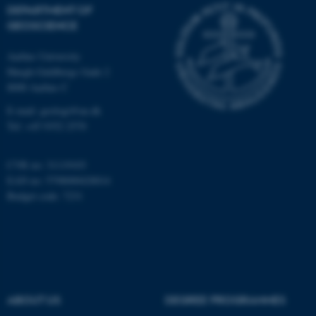
DEPARTMENT OF
Unclassified
GEOSCIENCE
Aarhus University
Høegh-Guldbergs Gade 2
These cookies make it
8000 Aarhus C
possible to use basic website
E-mail: geologi@au.dk
functionality, e.g. navigation
Tel: +45 9352 2570
etc. The website does not
work without these cookies.
CVR no: 31119103
EAN no: 5798000420014
Budget code: 7231
Name
Provider / Domain
be_typo_user
TYPO3 Association
.au.dk
ABOUT US
DEGREE PROGRAMMES