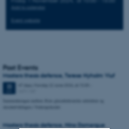
Friday 1 November 2024,
at 10:00 - 16:00
Add to calendar
Event website
Past Events
Masters thesis defence, Terese Nyholm Viuf
47 days,
Monday
22
June 2026,
at 15:30
-
22
1671-137
JUN
Sammenhængen mellem Ærøs glacialtektoniske arkitektur og
skredudviklingen i Voderupskredet
Masters thesis defence, Nino Domergue