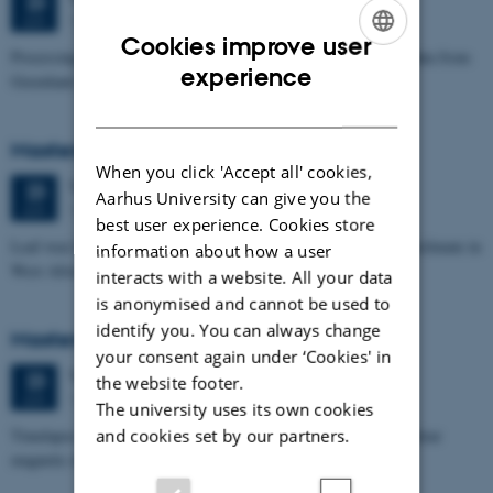
23
1671-241
JUN
Cookies improve user
Processing and Inversion of seismic ambient noise - applied to data from
ENGLISH
experience
Greenland
DANISH
Masters thesis defence, Signe Jensen
When you click 'Accept all' cookies,
Tuesday
23
June 2026,
at 13:30
23
Aarhus University can give you the
1671-137
JUN
best user experience. Cookies store
Leaf-wax biomarker evidence for long-term vegetation and hydroclimate in
information about how a user
West Africa
interacts with a website. All your data
is anonymised and cannot be used to
identify you. You can always change
Masters thesis defence, Sofia Savic
your consent again under ‘Cookies' in
Tuesday
23
June 2026,
at 11:00
23
the website footer.
1671-137
JUN
The university uses its own cookies
Timelapse investigation of a polluted landfill using Borehole nuclear
and cookies set by our partners.
magnetic resonance