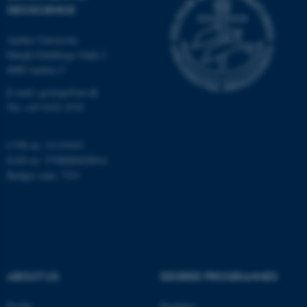
GEOSCIENCE
Unclassified
Aarhus University
Høegh-Guldbergs Gade 2
8000 Aarhus C
These cookies make it
possible to use basic website
E-mail: geologi@au.dk
functionality, e.g. navigation
Tel: +45 9352 2570
etc. The website does not
work without these cookies.
CVR no: 31119103
EAN no: 5798000420014
Budget code: 7231
Name
Provider / Domain
be_typo_user
TYPO3 Association
.au.dk
ABOUT US
DEGREE PROGRAMMES
Profile
Bachelor