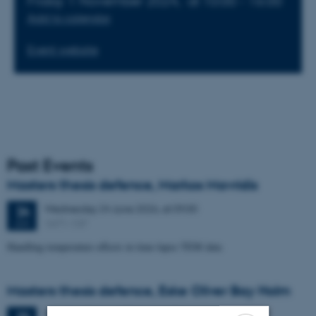
Friday 1 November 2024,
at 10:00 - 16:00
Add to calendar
Event website
Past Events
Masters thesis defence, Markos Mavridis
Wednesday
24
June 2026,
at 09:00
24
1671-137
JUN
Handling temperature effects in time-lapse TEM data
Masters thesis defence, Eske Oliver Bay Holm
Tuesday
23
June 2026,
at 14:00