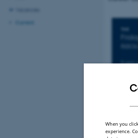
Vacancies
Current
Inf
TIME
Frid
Add to
Event 
C
When you click
experience. Co