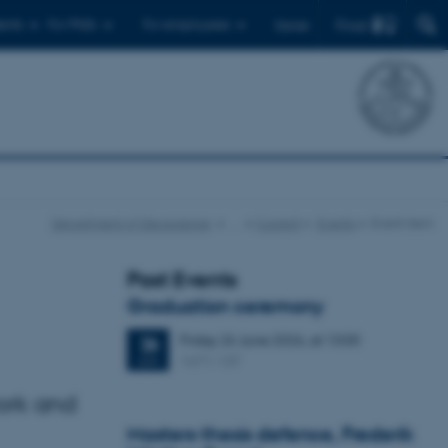
Find
ents
For PhDs
For employees
Dansk
Department of Geoscience
…
Current
Events
Event item
Past Events
Graduation ceremony
Friday
26
June 2026,
at 13:00
26
1671-137
JUN
ork and
Masters thesis defence, Frederik