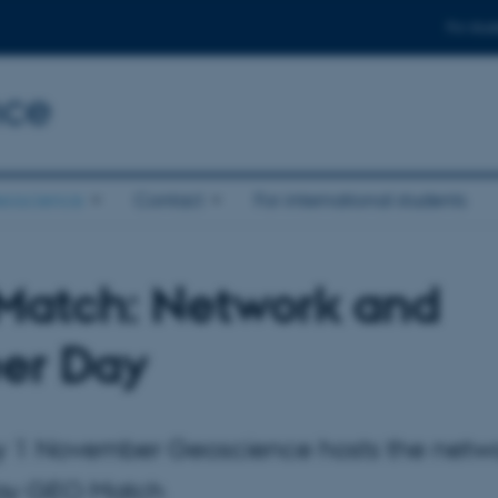
For stud
nce
eoscience
Contact
For international students
atch: Network and
er Day
y 1 November Geoscience hosts the netw
day GEO Match