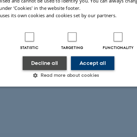
ised and cannot be used to identify you. You can always chan
under ‘Cookies' in the website footer.
 uses its own cookies and cookies set by our partners.
STATISTIC
TARGETING
FUNCTIONALITY
Decline all
Accept all
Read more about cookies
Statistic
Targeting
Functionality
 it possible to use basic website functionality, e.g. naviga
 work without these cookies.