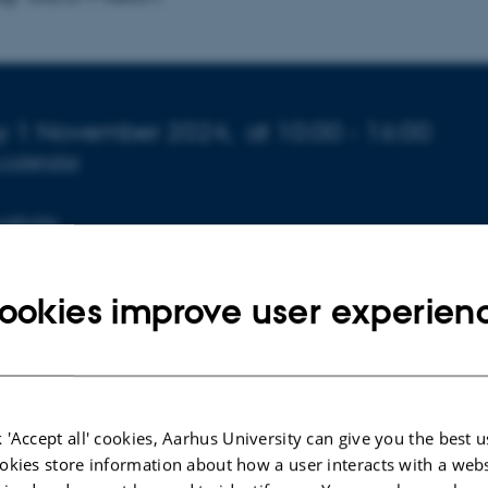
o about event
ay 1 November 2024,
at 10:00 - 16:00
 calendar
website
ookies improve user experien
 'Accept all' cookies, Aarhus University can give you the best u
okies store information about how a user interacts with a webs