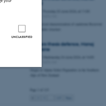
ge your
Lawal
Thursday
25
June 2026,
at 11:00
25
1672-141
JUN
Petrophysical characterization of sandstone Reservoir
at the Tønder structure
UNCLASSIFIED
Masters thesis defence, Manoj
Neupane
Wednesday
24
June 2026,
at 14:00
24
1672-141
JUN
Origin of Alpine Schist Pegmatites in the Southern
Alps of New Zealand
Unclassified
Page 1 of 115
tion etc. The
1
2
3
…
115
Next