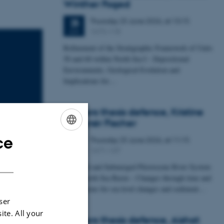
Winther Foged
Thursday
25
June 2026,
at 13:15
25
1673-118
JUN
Refinement of the Stratigraphic Framework of Units
50 and 60 within North Sea I - Depositional
Environments, Geological Evolution and
Implications for…
Masters thesis defence, Kristine
Rengnér Fischer
ce
Thursday
25
June 2026,
at 11:15
ENGLISH
25
1671-137
JUN
DANISH
A Buried and Submerged Pleistocene River System
in the North Sea Basin – Changes through time and
implications for sea level changes and sediment…
ser
ite. All your
Masters thesis defence, Aishat