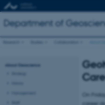
Department of Geoscie
Research
Studies
Collaboration
About G
GeoM
About Geoscience
Care
Strategy
History
Management
On Frida
Staff
career 