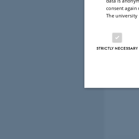
data is anonym
consent again 
The university
STRICTLY NECESSARY
Strictly necessary
These cookies make
website does not