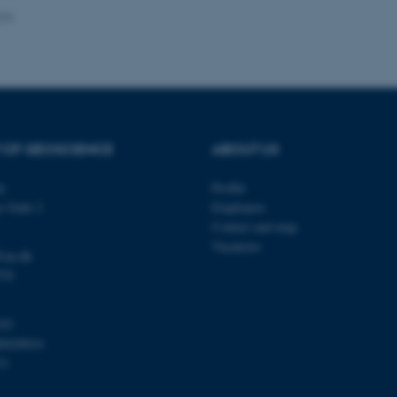
024
Provider / Domain
Expires
Description
30
This cookie is set by our
TYPO3 Association
minutes
is used to identify a bac
.au.dk
Backend User is logged i
Frontend.
 OF GEOSCIENCE
ABOUT US
30
This cookie is associated
Typo3 Association
minutes
content management system
.au.dk
a user session identifier 
ty
Profile
to be stored, but in many
be needed as it can be se
s Gade 2
Employees
platform, though this can
administrators. In most cas
Contact and map
destroyed at the end of a 
Vacancies
contains a random identif
@au.dk
specific user data.
570
Session
General purpose platform
Microsoft Corporation
sites written with Miscro
.au.dk
technologies. Usually use
103
anonymised user session 
00420014
Session
General purpose platform
Oracle Corporation
31
sites written in JSP. Usua
.au.dk
anonymous user session b