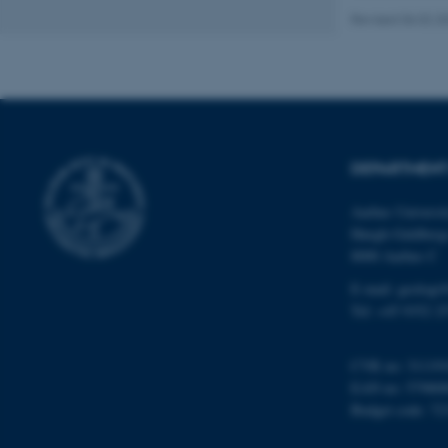
Revised 06.02.2
Name
be_typo_user
DEPARTMENT
fe_typo_user
Aarhus Universi
Høegh-Guldberg
8000 Aarhus C
E-mail: geologi
Tel: +45 9352 2
ASP.NET_SessionId
CVR no: 31119
EAN no: 57980
JSESSIONID
Budget code: 72