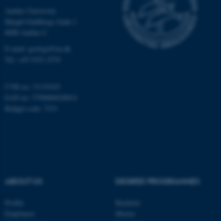
Unclassified
Aarhus University
Høegh-Guldbergs Gade 2
8000 Aarhus C
These cookies make it
E-mail: geologi@au.dk
possible to use basic website
Tel: +45 9352 2570
functionality, e.g. navigation
etc. The website does not
CVR no: 31119103
work without these cookies.
EAN no: 5798000420014
Budget code: 7231
Name
Provider / Domain
be_typo_user
TYPO3 Association
.au.dk
ABOUT US
DEGREE PROGRAMMES
Profile
Bachelor
Employees
Master