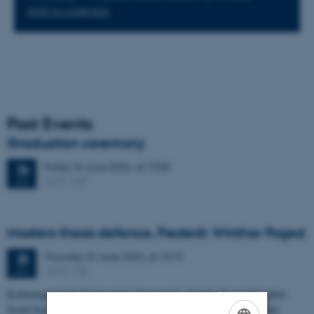
Add to calendar
Past Events
Graduation ceremony
Friday
26
June 2026,
at 13:00
26
1671-137
JUN
Masters thesis defence, Frederik Winther Foged
Thursday
25
June 2026,
at 13:15
25
1673-118
JUN
Refinement of the Stratigraphic Framework of Units 50 and 60 within
North Sea I - Depositional Environments, Geological Evolution and