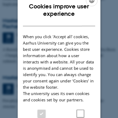
Implications for…
Cookies improve user
ENGLISH
experience
Masters thesis defence, Kristine Rengnér
DANISH
Fischer
Thursday
25
June 2026,
at 11:15
25
When you click 'Accept all' cookies,
1671-137
JUN
Aarhus University can give you the
best user experience. Cookies store
A Buried and Submerged Pleistocene River System in the North Sea Basin
– Changes through time and implications for sea level changes and
information about how a user
sediment…
interacts with a website. All your data
is anonymised and cannot be used to
identify you. You can always change
Masters thesis defence, Aishat Lawal
your consent again under ‘Cookies' in
Thursday
25
June 2026,
at 11:00
25
the website footer.
1672-141
JUN
The university uses its own cookies
and cookies set by our partners.
Petrophysical characterization of sandstone Reservoir at the Tønder
structure