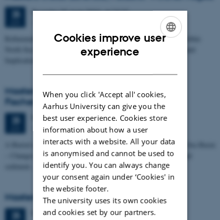
Thursday
25
June 2026,
at 13:15
25
1673-118
JUN
Cookies improve user
Refinement of the Stratigraphic Framework of Units 50 and 60 within
ENGLISH
North Sea I - Depositional Environments, Geological Evolution and
experience
Implications for…
DANISH
Masters thesis defence, Kristine Rengnér
When you click 'Accept all' cookies,
Fischer
Aarhus University can give you the
best user experience. Cookies store
Thursday
25
June 2026,
at 11:15
25
1671-137
JUN
information about how a user
interacts with a website. All your data
A Buried and Submerged Pleistocene River System in the North Sea Basin
is anonymised and cannot be used to
– Changes through time and implications for sea level changes and
identify you. You can always change
sediment…
your consent again under ‘Cookies' in
the website footer.
Masters thesis defence, Aishat Lawal
The university uses its own cookies
and cookies set by our partners.
Thursday
25
June 2026,
at 11:00
25