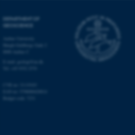
Targeting
Functionality
Unclassified
DEPARTMENT OF
GEOSCIENCE
Aarhus University
These cookies make it
Høegh-Guldbergs Gade 2
possible to use basic website
8000 Aarhus C
functionality, e.g. navigation
E-mail: geologi@au.dk
etc. The website does not
Tel: +45 9352 2570
work without these cookies.
CVR no: 31119103
EAN no: 5798000420014
Name
Provider / Domain
Budget code: 7231
be_typo_user
TYPO3 Association
.au.dk