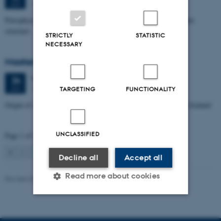
1672-141
JUN
Petrophysical characterization of sandstone Reservoir at the Tønder
structure
STRICTLY
STATISTIC
NECESSARY
Masters thesis defence, Manoj Neupane
Wednesday
24
June 2026,
at 14:00
24
1672-141
JUN
TARGETING
FUNCTIONALITY
Origin of Alpine Schist Pegmatites in the Southern Alps of New Zealand
UNCLASSIFIED
Page 1 of 115
1
2
3
…
115
Next
Decline all
Accept all
Read more about cookies
Revised 06.02.2024
Strictly necessary
Statistic