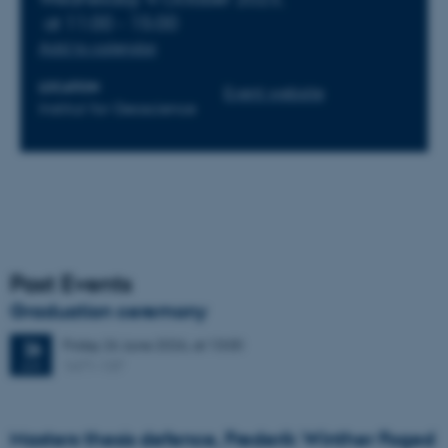
at 11:00 - 15:00
Add to calendar
LOCATION
Event website
Institut for Geoscience
Past Events
Graduation ceremony
Friday
26
June 2026,
at 13:00
26
1671-137
JUN
Masters thesis defence, Frederik Winther Foged