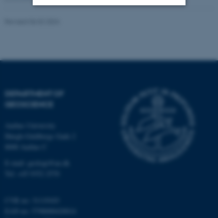
Revised 06.02.2024
Strictly necessary
Statistic
Targeting
Functionality
Unclassified
DEPARTMENT OF
These cookies make it
GEOSCIENCE
possible to use basic website
functionality, e.g. navigation
Aarhus University
etc. The website does not
Høegh-Guldbergs Gade 2
8000 Aarhus C
work without these cookies.
E-mail: geologi@au.dk
Tel: +45 9352 2570
Name
Provider / Domain
CVR no: 31119103
be_typo_user
TYPO3 Association
.au.dk
EAN no: 5798000420014