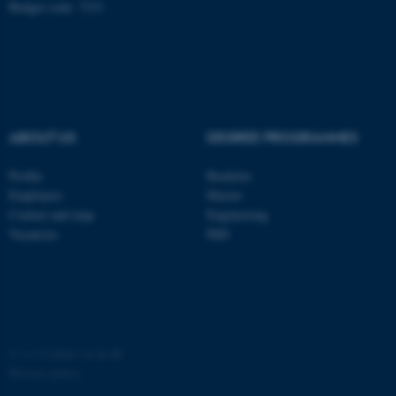
Budget code: 7231
ABOUT US
DEGREE PROGRAMMES
fe_typo_user
Typo3 Association
.au.dk
Profile
Bachelor
Employees
Master
Contact and map
Engineering
Vacancies
PhD
©
—
Cookies at au.dk
Privacy policy