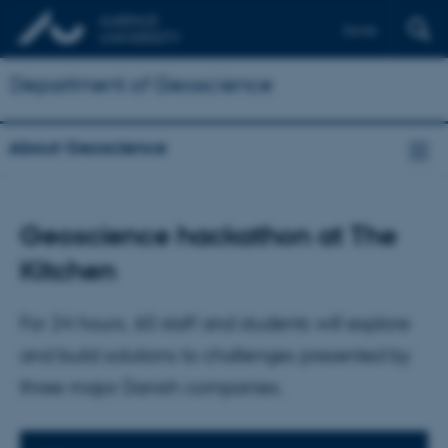
Dansk
Department of Geoscience
About Geoscience
Geoscience hackathon at The
Kitchen
For 24 hours, 60 staff and students will explore
and build solutions to challenges presented by
three major Danish companies.