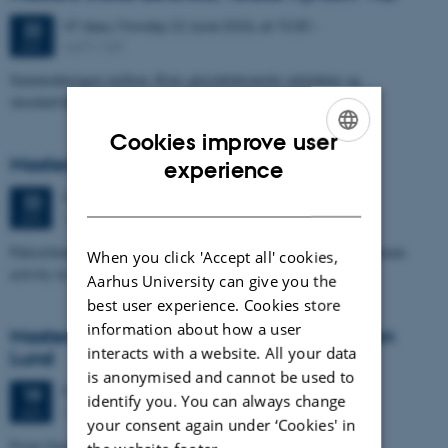
47 days,
Monday
22
June 2026,
at 15:30
-
22
1671-137
JUN
Sammenhængen mellem Ærøs glacialtektoniske arkitektur og
skredudviklingen i Voderupskredet
Cookies improve user
ENGLISH
Masters thesis defence, Nino Domergue
experience
DANISH
Monday
22
June 2026,
at 11:00
22
1671-137
JUN
Paleoclimate and paleoenvironmental reconstruction related to human
When you click 'Accept all' cookies,
activity in Azykh Cave, using biomarker and XRF analyses
Aarhus University can give you the
best user experience. Cookies store
information about how a user
Masters thesis defence, Cæcilie Markussen
interacts with a website. All your data
Lund
is anonymised and cannot be used to
Friday
19
June 2026,
at 10:00
19
identify you. You can always change
1671-137
JUN
your consent again under ‘Cookies' in
From Geophysical Data to Groundwater Flow Modelling