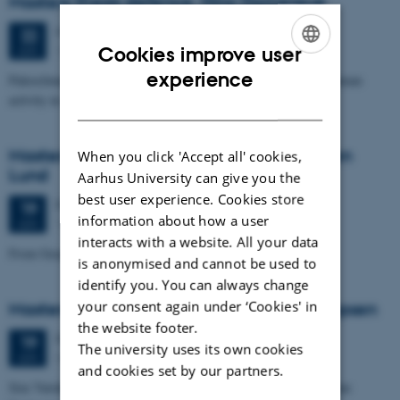
Masters thesis defence, Nino Domergue
Monday
22
June 2026,
at 11:00
22
1671-137
Cookies improve user
JUN
ENGLISH
experience
Paleoclimate and paleoenvironmental reconstruction related to human
activity in Azykh Cave, using biomarker and XRF analyses
DANISH
Masters thesis defence, Cæcilie Markussen
When you click 'Accept all' cookies,
Lund
Aarhus University can give you the
best user experience. Cookies store
Friday
19
June 2026,
at 10:00
19
information about how a user
1671-137
JUN
interacts with a website. All your data
From Geophysical Data to Groundwater Flow Modelling
is anonymised and cannot be used to
identify you. You can always change
your consent again under ‘Cookies' in
Masters thesis defence, Joachim Lund Jepsen
the website footer.
Friday
19
June 2026,
at 10:00
19
The university uses its own cookies
Dales, 1653-114
JUN
and cookies set by our partners.
Size Variability of Coscinodiscus centralis as a Proxy for Holocene