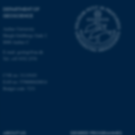
Targeting
Functionality
DEPARTMENT OF
Unclassified
GEOSCIENCE
Aarhus University
Høegh-Guldbergs Gade 2
These cookies make it
8000 Aarhus C
possible to use basic website
E-mail: geologi@au.dk
functionality, e.g. navigation
Tel: +45 9352 2570
etc. The website does not
work without these cookies.
CVR no: 31119103
EAN no: 5798000420014
Budget code: 7231
Name
Provider / Domain
be_typo_user
TYPO3 Association
.au.dk
ABOUT US
DEGREE PROGRAMMES