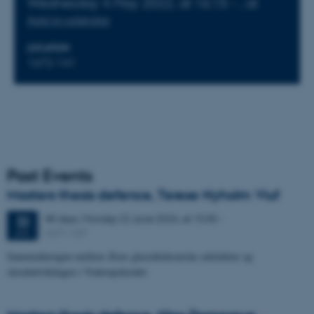
Wednesday
4
May 2022,
at 16:15
-
,
at
Add to calendar
LOCATION
1672-141
Past Events
Masters thesis defence, Terese Nyholm Viuf
48 days,
Monday
22
June 2026,
at 15:30
-
22
1671-137
JUN
Sammenhængen mellem Ærøs glacialtektoniske arkitektur og
skredudviklingen i Voderupskredet