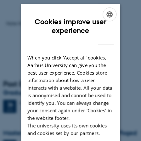
Cookies improve user
Note that most of the lectures will be in Danish.
ENGLISH
experience
DANISH
When you click 'Accept all' cookies,
Aarhus University can give you the
best user experience. Cookies store
information about how a user
Past Events
interacts with a website. All your data
Graduation ceremony
is anonymised and cannot be used to
identify you. You can always change
Friday
26
June 2026,
at 13:00
26
1671-137
JUN
your consent again under ‘Cookies' in
the website footer.
The university uses its own cookies
Masters thesis defence, Frederik Winther Foged
and cookies set by our partners.